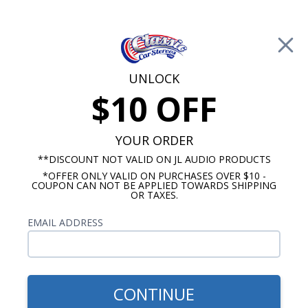
Free Shipping on Orders Over $100*
0
Cart
UNLOCK
$10 OFF
Call Us: 760-477-8525
Search
Sear
YOUR ORDER
**DISCOUNT NOT VALID ON JL AUDIO PRODUCTS
*OFFER ONLY VALID ON PURCHASES OVER $10 -
Mercury Radios
COUPON CAN NOT BE APPLIED TOWARDS SHIPPING
OR TAXES.
$333.00
1954 Mercury USA-630
EMAIL ADDRESS
Radio
CONTINUE