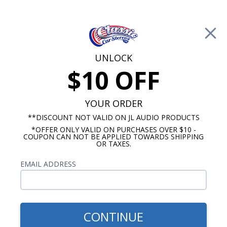
Free Shipping on Orders Over $100*
0
Cart
UNLOCK
$10 OFF
Call Us: 760-477-8525
Search
Sear
YOUR ORDER
**DISCOUNT NOT VALID ON JL AUDIO PRODUCTS
*OFFER ONLY VALID ON PURCHASES OVER $10 -
Buick Radios
COUPON CAN NOT BE APPLIED TOWARDS SHIPPING
OR TAXES.
$419.00
1954-1956 Buick
EMAIL ADDRESS
Roadmaster Radio With
Bluetooth USA-740
CONTINUE