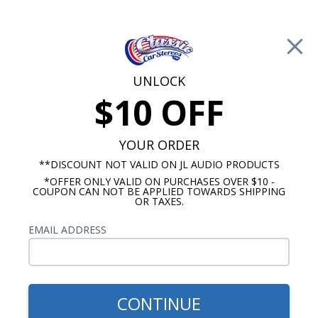
Free Shipping on Orders Over $100*
0
Cart
UNLOCK
$10 OFF
Call Us: 760-477-8525
Search
Sear
YOUR ORDER
**DISCOUNT NOT VALID ON JL AUDIO PRODUCTS
*OFFER ONLY VALID ON PURCHASES OVER $10 -
Buick Century Radios
COUPON CAN NOT BE APPLIED TOWARDS SHIPPING
OR TAXES.
$973.92
1954-1956 Buick Century
EMAIL ADDRESS
Hertz Stereo Kit
CONTINUE