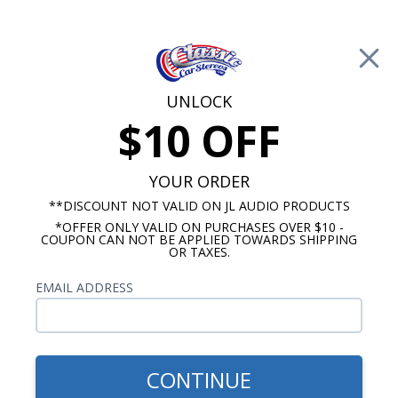
Free Shipping on Orders Over $100*
0
Cart
UNLOCK
$10 OFF
Call Us: 760-477-8525
Search
Sear
YOUR ORDER
**DISCOUNT NOT VALID ON JL AUDIO PRODUCTS
*OFFER ONLY VALID ON PURCHASES OVER $10 -
Chevy Radios
COUPON CAN NOT BE APPLIED TOWARDS SHIPPING
OR TAXES.
$900.00
1953-54 Chevy Radio w/
EMAIL ADDRESS
Speaker with Bluetooth OE
Replica
CONTINUE