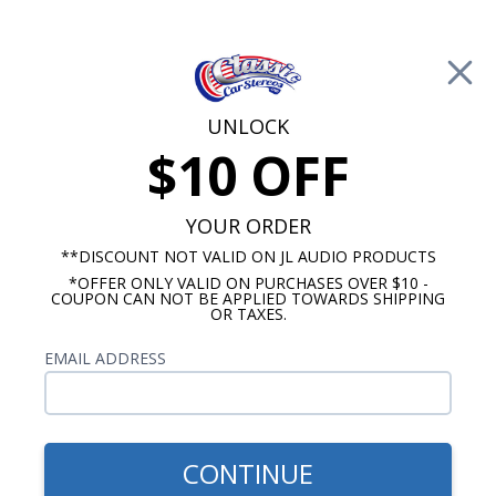
Free Shipping on Orders Over $100*
0
Cart
UNLOCK
$10 OFF
Call Us: 760-477-8525
Search
Sear
YOUR ORDER
**DISCOUNT NOT VALID ON JL AUDIO PRODUCTS
*OFFER ONLY VALID ON PURCHASES OVER $10 -
1953-1954 Oldsmobile Radio
COUPON CAN NOT BE APPLIED TOWARDS SHIPPING
OR TAXES.
$1,170.92
1953-1954 Oldsmobile JL
EMAIL ADDRESS
Audio Stereo Kit
CONTINUE