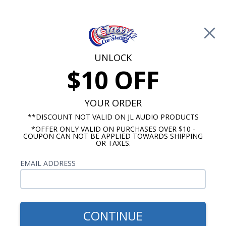
Free Shipping on Orders Over $100*
0
Cart
UNLOCK
$10 OFF
Call Us: 760-477-8525
Search
Sear
YOUR ORDER
**DISCOUNT NOT VALID ON JL AUDIO PRODUCTS
*OFFER ONLY VALID ON PURCHASES OVER $10 -
Chevy Radios
COUPON CAN NOT BE APPLIED TOWARDS SHIPPING
OR TAXES.
$313.00
1953-1954 Chevy Radio w/o
EMAIL ADDRESS
Push Button USA-630
CONTINUE