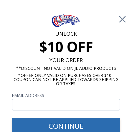
Free Shipping on Orders Over $100*
0
Cart
UNLOCK
$10 OFF
Call Us: 760-477-8525
Search
Sear
YOUR ORDER
**DISCOUNT NOT VALID ON JL AUDIO PRODUCTS
*OFFER ONLY VALID ON PURCHASES OVER $10 -
Mercury Radios
COUPON CAN NOT BE APPLIED TOWARDS SHIPPING
OR TAXES.
$269.00
1952-1954 Mercury USA-230
EMAIL ADDRESS
Radio
CONTINUE