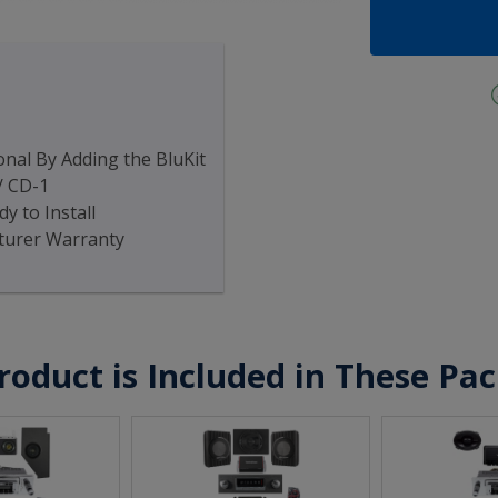
nal By Adding the BluKit
/ CD-1
y to Install
turer Warranty
roduct is Included in These Pa