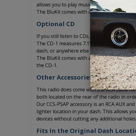
allows you to play music from your phone vi
The BluKit comes with a microphone include
Optional CD
If you still listen to CDs, you can add the
The CD-1 measures 7.1" x 1" x 7" and can be 
dash, or anywhere else where you may be abl
The BluKit comes with a Y connection for th
the CD-1.
Other Accessories
This radio does come with the RCA cable for 
both located on the rear of the radio in ord
Our CCS-PSAP accessory is an RCA AUX and US
lighter location in your dash. This allows 
devices without cutting any additional hole
Fits In the Original Dash Locat