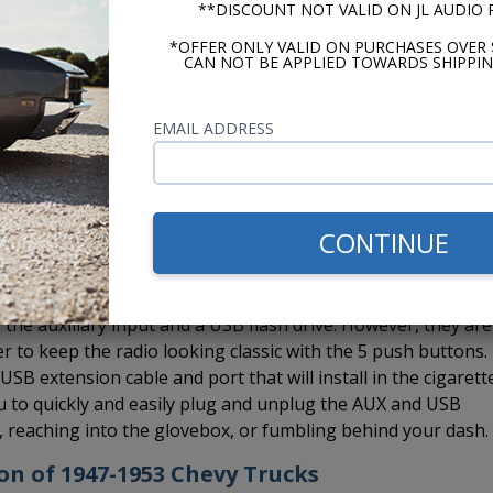
**DISCOUNT NOT VALID ON JL AUDIO
a Bluetooth and also take advantage of hands-free calling.
d which you can run to a location on your dash.
*OFFER ONLY VALID ON PURCHASES OVER 
CAN NOT BE APPLIED TOWARDS SHIPPIN
EMAIL ADDRESS
 Custom Autosound CD-1, external CD player to the USA-630 rad
installed in the glovebox, under a seat, in the trunk, under 
e to hide it. If you want Bluetooth and the CD-1, no worrie
e CD changer controller so you can install both the BluKit a
CONTINUE
the auxiliary input and a USB flash drive. However, they are
er to keep the radio looking classic with the 5 push buttons.
B extension cable and port that will install in the cigarett
you to quickly and easily plug and unplug the AUX and USB
s, reaching into the glovebox, or fumbling behind your dash.
ion of 1947-1953 Chevy Trucks