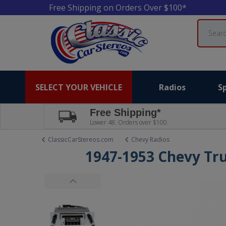
Free Shipping on Orders Over $100*
Search
SELECT YOUR VEHICLE
Radios
S
Free Shipping*
Lower 48. Orders over $100.
ClassicCarStereos.com
Chevy Radios
1947-1953 Chevy Tr