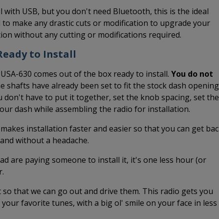
l with USB, but you don't need Bluetooth, this is the ideal
 to make any drastic cuts or modification to upgrade your
ation without any cutting or modifications required.
eady to Install
 USA-630 comes out of the box ready to install.
You do not
he shafts have already been set to fit the stock dash opening
 don't have to put it together, set the knob spacing, set the
 your dash while assembling the radio for installation.
 makes installation faster and easier so that you can get ba
k and without a headache.
ead are paying someone to install it, it's one less hour (or
r.
it so that we can go out and drive them. This radio gets you
o your favorite tunes, with a big ol' smile on your face in less