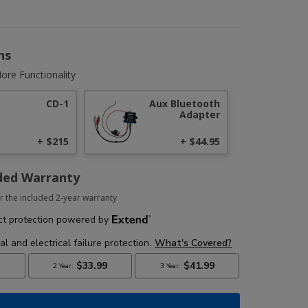
ns
ore Functionality
CD-1
Aux Bluetooth
Adapter
+ $215
+ $44.95
ded Warranty
r the included 2-year warranty