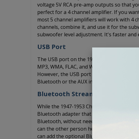
voltage 5V RCA pre-amp outputs so that yo
perfect for a 4 channel amplifier. If you w
most 5 channel amplifiers will work with 4 ch
channels, combine it, and use it for the s
subwoofer level adjustment. It's faster and 
USB Port
The USB port on the 1947-1953 Chevy Truck 
MP3, WMA, FLAC, and WAV files through you
However, the USB port does not support p
Bluetooth or the AUX input to play music f
Bluetooth Streaming
While the 1947-1953 Chevy Truck USA-630 ra
Bluetooth adapter that allows you to conne
Bluetooth, without needing an AUX cord. Th
can the other person hear you over the wind
can add the optional BluKit. The BluKit plu