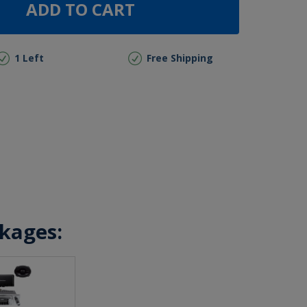
ADD TO CART
1 Left
Free Shipping
ckages: