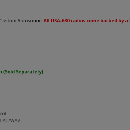
s Custom Autosound.
All USA-630 radios come backed by a 
n (Sold Separately)
rol
/FLAC/WAV