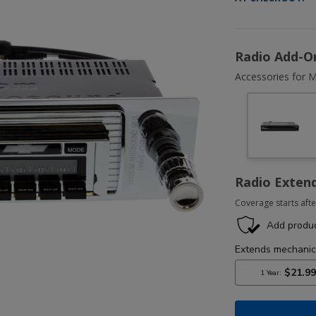
Radio Add-O
Accessories for M
Radio Exten
Coverage starts afte