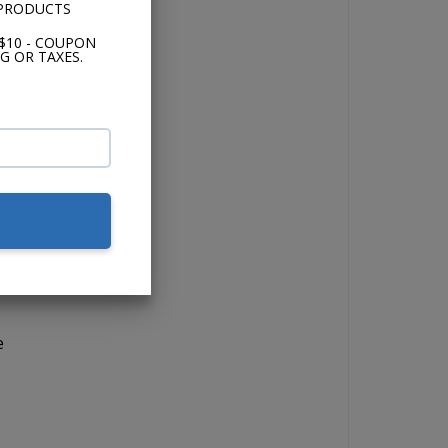
 PRODUCTS
$10 - COUPON
G OR TAXES.
io.
the
s.
nd
e