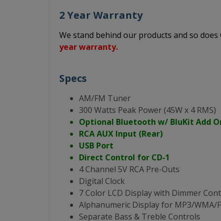
2 Year Warranty
We stand behind our products and so doe
year warranty.
Specs
AM/FM Tuner
300 Watts Peak Power (45W x 4 RMS)
Optional Bluetooth w/ BluKit Add O
RCA AUX Input (Rear)
USB Port
Direct Control for CD-1
4 Channel 5V RCA Pre-Outs
Digital Clock
7 Color LCD Display with Dimmer Cont
Alphanumeric Display for MP3/WMA
Separate Bass & Treble Controls