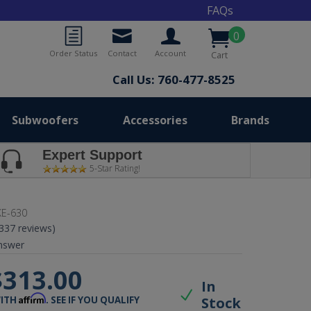
FAQs
0
Order Status
Contact
Account
Cart
Call Us: 760-477-8525
Subwoofers
Accessories
Brands
Expert Support
5-Star Rating!
E-630
(337 reviews)
nswer
$313.00
In
Affirm
Stock
WITH
. SEE IF YOU QUALIFY