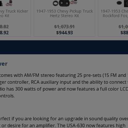
vy Truck Kicker
1947-1953 Chevy Pickup Truck
1947-1953 Che
eo Kit
Hertz Stereo Kit
Rockford Fosg
8.82
$1,073.91
$1,0
8.92
$944.93
$88
wer
omes with AM/FM stereo featuring 25 pre-sets (15 FM and 
er controller, RCA auxiliary input and the ability to connect
adio has 300 watts of power and now features a full color LC
ntrols.
rfect if you are looking for an upgrade in sound quality ove
 or desire for an amplifier. The USA-630 now features high