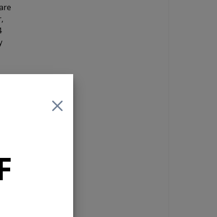
are
,
4
y
y
e.
F
ut
 you
d