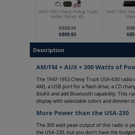
1947-1953 Chevy Pickup Truck
1947-1953 Che
Kicker Stereo Kit
Ster
$938.91
$98
$809.93
$85
Description
AM/FM + AUX + 300 Watts of Po
The 1947-1953 Chevy Truck USA-630 radio c
AM), a USB port for a flash drive, a CD chang
BluKit and add Bluetooth capability. This r
display with selectable colors and dimmer co
More Power than the USA-230
The 300 watt peak output of this radio is pe
the USA-230, but you don't have the budget