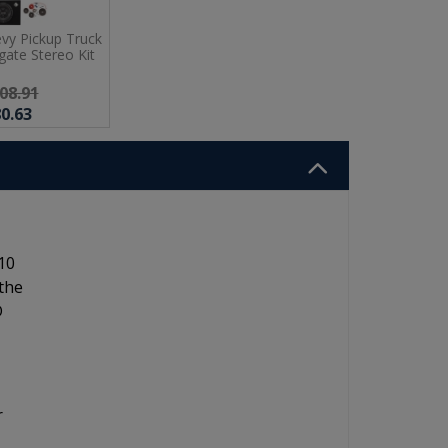
vy Pickup Truck
ate Stereo Kit
08.91
0.63
10
 the
D
r