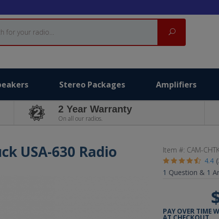
Search
peakers
Stereo Packages
Amplifiers
2 Year Warranty
On all our radios.
uck USA-630 Radio
Item #:
CAM-CHTK
4.4
1
Question &
1
A
PAY OVER TIME 
AT CHECKOUT.