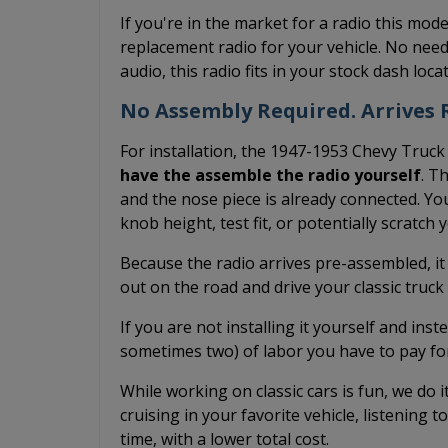
If you're in the market for a radio this mode
replacement radio for your vehicle. No need
audio, this radio fits in your stock dash loc
No Assembly Required. Arrives R
For installation, the 1947-1953 Chevy Truck
have the assemble the radio yourself
. T
and the nose piece is already connected. You
knob height, test fit, or potentially scratch
Because the radio arrives pre-assembled, it
out on the road and drive your classic truc
If you are not installing it yourself and inst
sometimes two) of labor you have to pay fo
While working on classic cars is fun, we do 
cruising in your favorite vehicle, listening t
time, with a lower total cost.