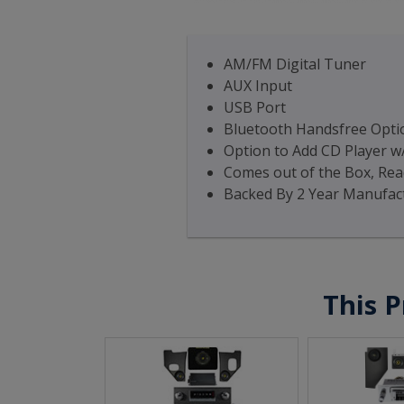
AM/FM Digital Tuner
AUX Input
USB Port
Bluetooth Handsfree Optio
Option to Add CD Player w
Comes out of the Box, Read
Backed By 2 Year Manufac
This P