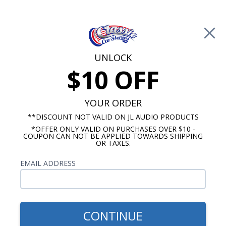
Free Shipping on Orders Over $100*
0
Cart
UNLOCK
$10 OFF
Call Us: 760-477-8525
Search
Sear
YOUR ORDER
**DISCOUNT NOT VALID ON JL AUDIO PRODUCTS
*OFFER ONLY VALID ON PURCHASES OVER $10 -
Oldsmobile Radios
COUPON CAN NOT BE APPLIED TOWARDS SHIPPING
OR TAXES.
$269.00
1940-1949 Oldsmobile USA-
EMAIL ADDRESS
230 Radio
CONTINUE