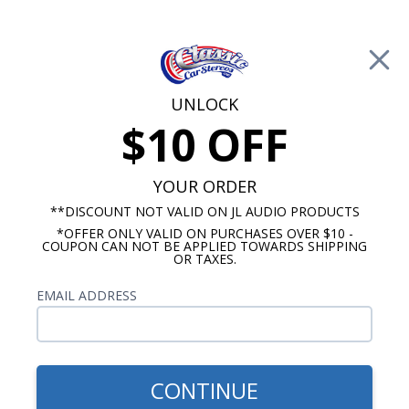
Free Shipping on Orders Over $100*
0
Cart
UNLOCK
$10 OFF
Call Us: 760-477-8525
Search
Sear
YOUR ORDER
**DISCOUNT NOT VALID ON JL AUDIO PRODUCTS
*OFFER ONLY VALID ON PURCHASES OVER $10 -
VW Bug Radios
COUPON CAN NOT BE APPLIED TOWARDS SHIPPING
OR TAXES.
1958-1967 VW Bug Radios
EMAIL ADDRESS
Show Filters
CONTINUE