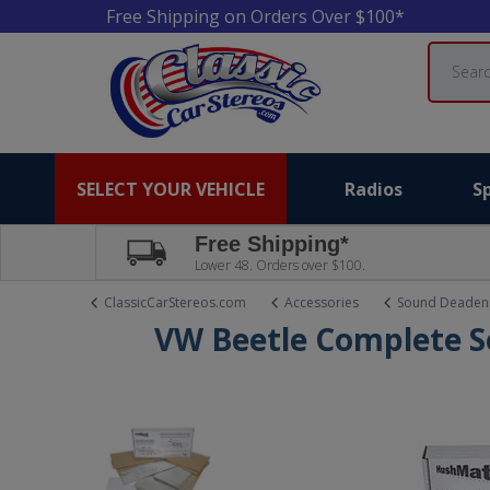
Free Shipping on Orders Over $100*
Search
SELECT YOUR VEHICLE
Radios
S
Free Shipping*
Lower 48. Orders over $100.
ClassicCarStereos.com
Accessories
Sound Deaden
VW Beetle Complete S