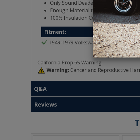
Only Sound Deadening Product that i
Enough Material to Cover Entire Interi
100% Insulation Coverage for Vehicle
Fitment:
1949-1979 Volkswagen Bug
California Prop 65 Warning:
Warning:
Cancer and Reproductive Har
Q&A
Reviews
T