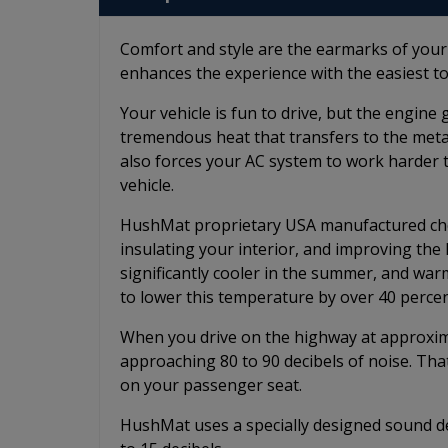
Comfort and style are the earmarks of you
enhances the experience with the easiest to
Your vehicle is fun to drive, but the engin
tremendous heat that transfers to the metal 
also forces your AC system to work harder 
vehicle.
HushMat proprietary USA manufactured chem
insulating your interior, and improving th
significantly cooler in the summer, and wa
to lower this temperature by over 40 percen
When you drive on the highway at approximat
approaching 80 to 90 decibels of noise. Tha
on your passenger seat.
HushMat uses a specially designed sound de