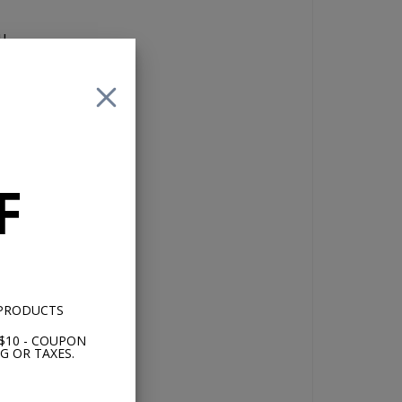
u
 of
F
 no
 PRODUCTS
$10 - COUPON
G OR TAXES.