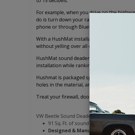
to 15 decibels.
For example, when you drive on the highway 
do is turn down your radio or music because
phone or through Bluetooth.
With a HushMat installation, you'll be able
without yelling over all of the noise.
HushMat sound deadening mats lead the sou
installation while ranking number 1 in per
Hushmat is packaged specifically for your v
holes in the material, and no confusing puzz
Treat your firewall, doors, floor, tunnel, rea
VW Beetle Sound Deadening Kit:
91 Sq. Ft. of sound dampening materia
Designed & Manufactured in the US