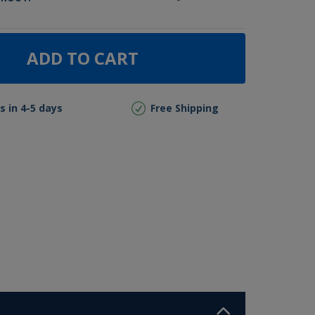
ADD TO CART
s in 4-5 days
Free Shipping