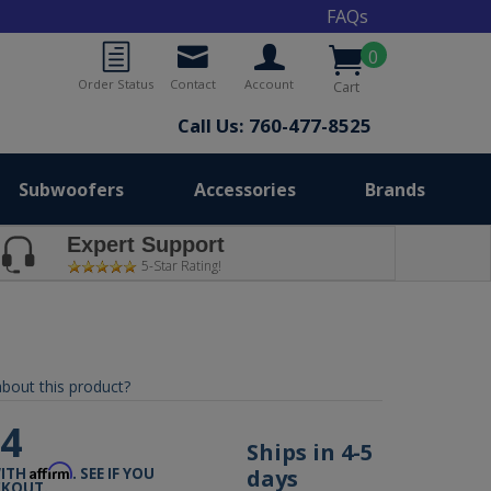
FAQs
0
Order Status
Contact
Account
Cart
Call Us: 760-477-8525
Subwoofers
Accessories
Brands
Expert Support
5-Star Rating!
bout this product?
04
Ships in 4-5
Affirm
days
WITH
. SEE IF YOU
CKOUT.