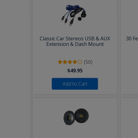
Classic Car Stereos USB & AUX
30 F
Extension & Dash Mount
(50)
$49.95
Add to Cart