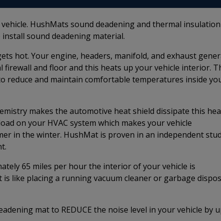
r vehicle. HushMats sound deadening and thermal insulation
 install sound deadening material.
e gets hot. Your engine, headers, manifold, and exhaust gene
firewall and floor and this heats up your vehicle interior. T
to reduce and maintain comfortable temperatures inside yo
istry makes the automotive heat shield dissipate this hea
e load on your HVAC system which makes your vehicle
rmer in the winter. HushMat is proven in an independent stu
t.
ely 65 miles per hour the interior of your vehicle is
t is like placing a running vacuum cleaner or garbage dispos
adening mat to REDUCE the noise level in your vehicle by 