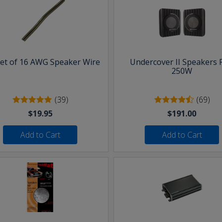
eet of 16 AWG Speaker Wire
Undercover II Speakers 
250W
(39)
(69)
$19.95
$191.00
Add to Cart
Add to Cart