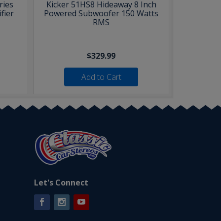
ries
Kicker 51HS8 Hideaway 8 Inch
fier
Powered Subwoofer 150 Watts
RMS
$329.99
Add to Cart
Let's Connect
Facebook
Instagram
YouTube