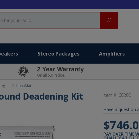
Search
peakers
Stereo Packages
Amplifiers
2 Year Warranty
On all our radios.
ing
HushMat
ound Deadening Kit
Item #:
68200
Have a question a
$746.
PAY OVER TIME 
QUALIFY AT CHE