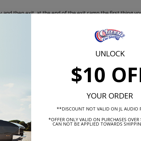
and then exit, at the end of the exit ramp the first thing yo
 it was too loud. The same is true when speaking on a cell
 to eliminate the road noise and enjoy your conversation
UNLOCK
nd deadening category of the automotive industry in ease
$10 OF
formance.
ehicle to provide 100 percent insulation coverage. There are
le pieces to put together.
YOUR ORDER
r wheel wells, trunk floor and roof with this complete kit.
**DISCOUNT NOT VALID ON JL AUDIO
*OFFER ONLY VALID ON PURCHASES OVER 
CAN NOT BE APPLIED TOWARDS SHIPPIN
l
A in Kansas!