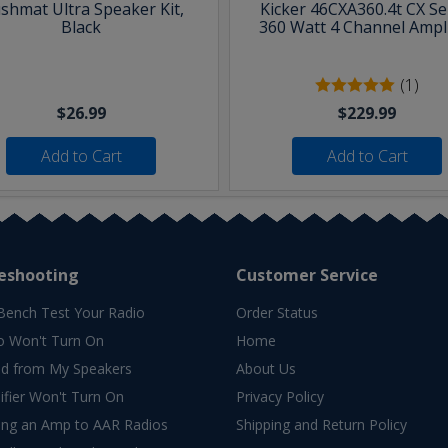
shmat Ultra Speaker Kit,
Kicker 46CXA360.4t CX Se
Black
360 Watt 4 Channel Ampli
(1)
$26.99
$229.99
Add to Cart
Add to Cart
eshooting
Customer Service
Bench Test Your Radio
Order Status
o Won't Turn On
Home
d from My Speakers
About Us
fier Won't Turn On
Privacy Policy
ing an Amp to AAR Radios
Shipping and Return Policy