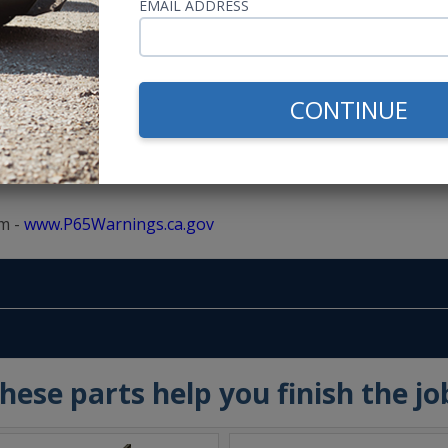
EMAIL ADDRESS
s SAE Approved
or, Including the Roof
CONTINUE
m -
www.P65Warnings.ca.gov
hese parts help you finish the jo