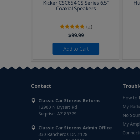
Kicker CSC654 CS Series 6.5"
Hu
Coaxial Speakers
(2)
$99.99
Add to Cart
Contact
Troubl
How to 
Classic Car Stereos Returns
My Radi
12900 N Dysart Rd
Surprise, AZ 85379
No Soun
My Ampli
Classic Car Stereos Admin Office
Connect
330 Rancheros Dr. #128