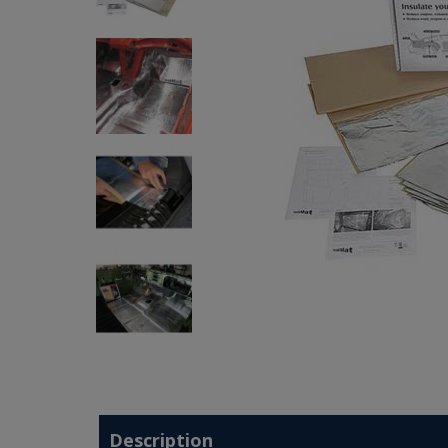
Description