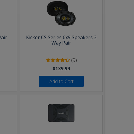
Pair
Kicker CS Series 6x9 Speakers 3
Way Pair
(9)
$139.99
Add to Cart