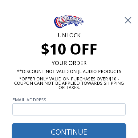
Free Shipping on Orders Over $100*
0
Cart
UNLOCK
$10 OFF
Call Us: 760-477-8525
Search
Sear
YOUR ORDER
**DISCOUNT NOT VALID ON JL AUDIO PRODUCTS
*OFFER ONLY VALID ON PURCHASES OVER $10 -
Studebaker Radios
COUPON CAN NOT BE APPLIED TOWARDS SHIPPING
OR TAXES.
1963-1987 Studebaker Radios
EMAIL ADDRESS
We offer three different radio models for your
1963-1987 Studebaker that will fit in the original
dash location without requiring any cutting or
modifying. All of our 1963-1987 Studebaker radios
CONTINUE
come with AM/FM digital tuners and an RCA,