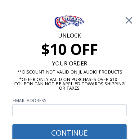
Free Shipping on Orders Over $100*
0
Cart
UNLOCK
$10 OFF
Call Us: 760-477-8525
Search
Sear
YOUR ORDER
**DISCOUNT NOT VALID ON JL AUDIO PRODUCTS
*OFFER ONLY VALID ON PURCHASES OVER $10 -
Marine Amplifiers
COUPON CAN NOT BE APPLIED TOWARDS SHIPPING
OR TAXES.
$499.99
Stinger SPX1000X5 1000
EMAIL ADDRESS
Watt 5 Channel Marine
Amplifier
CONTINUE