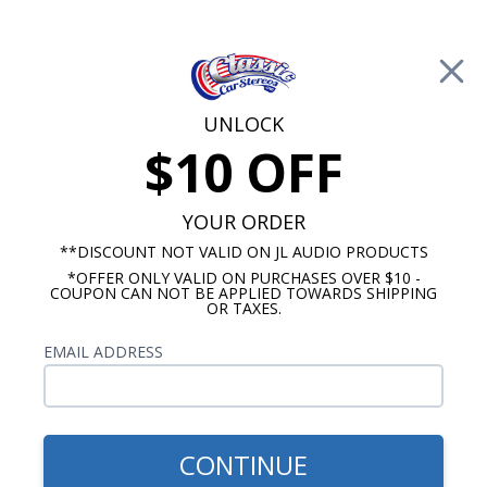
Free Shipping on Orders Over $100*
0
Cart
UNLOCK
$10 OFF
Call Us: 760-477-8525
Search
Sear
YOUR ORDER
**DISCOUNT NOT VALID ON JL AUDIO PRODUCTS
*OFFER ONLY VALID ON PURCHASES OVER $10 -
Car Subwoofers
COUPON CAN NOT BE APPLIED TOWARDS SHIPPING
OR TAXES.
$599.99
Rockford Fosgate T1S1-12
EMAIL ADDRESS
T1 Slim 12 Inch Shallow
Mount Subwoofer SVC 1
Ohm
CONTINUE