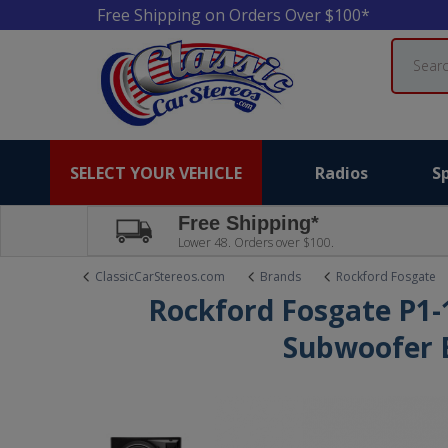
Free Shipping on Orders Over $100*
Search
SELECT YOUR VEHICLE
Radios
S
Free Shipping*
Lower 48. Orders over $100.
ClassicCarStereos.com
Brands
Rockford Fosgate
Rockford Fosgate P1-
Subwoofer 