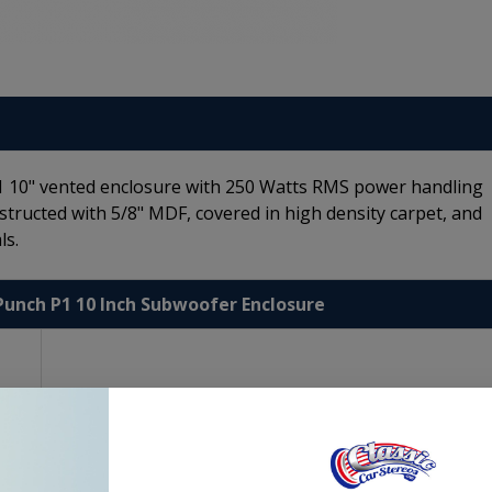
P1 10" vented enclosure with 250 Watts RMS power handling
structed with 5/8" MDF, covered in high density carpet, and
ls.
Punch P1 10 Inch Subwoofer Enclosure
ort
ls