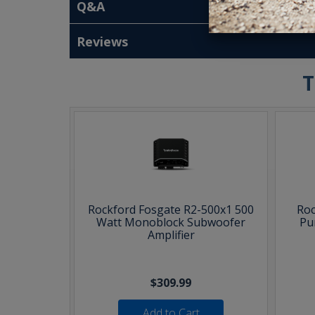
Q&A
Reviews
T
Rockford Fosgate R2-500x1 500
Roc
Watt Monoblock Subwoofer
Pu
Amplifier
$309.99
Add to Cart