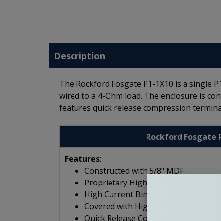
Description
The Rockford Fosgate P1-1X10 is a single 
wired to a 4-Ohm load. The enclosure is con
features quick release compression termina
Rockford Fosgate 
Features
:
Constructed with 5/8" MDF
Proprietary High-Flow, Low-Noise P
High Current Binding Posts
Covered with High Density Carpet
Quick Release Compression Termina