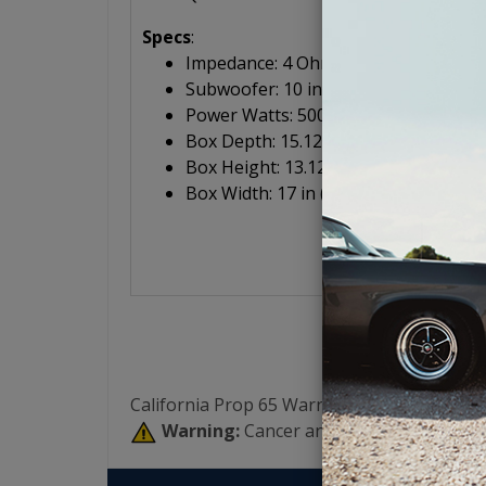
Specs
:
Impedance: 4 Ohm
Subwoofer: 10 in (25.4 cm)
Power Watts: 500/250 (peak/RMS)
Box Depth: 15.125 in (38.4 cm)
Box Height: 13.125 in (33.3 cm)
Box Width: 17 in (43.2 cm)
California Prop 65 Warning:
Warning:
Cancer and Reproductive Har