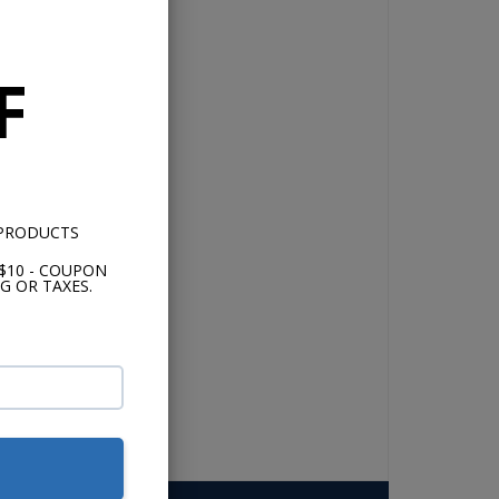
F
 PRODUCTS
$10 - COUPON
G OR TAXES.