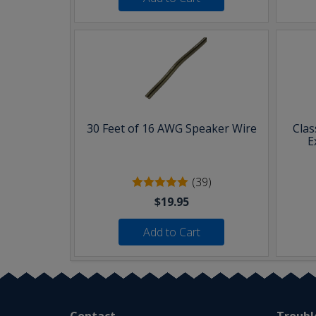
30 Feet of 16 AWG Speaker Wire
Clas
E
(39)
$19.95
Add to Cart