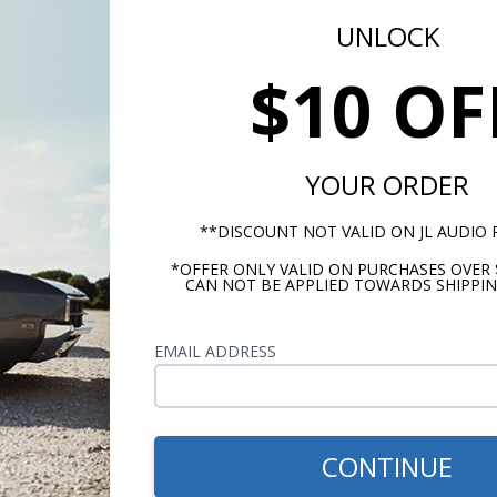
UNLOCK
$10 OF
YOUR ORDER
**DISCOUNT NOT VALID ON JL AUDIO
*OFFER ONLY VALID ON PURCHASES OVER 
CAN NOT BE APPLIED TOWARDS SHIPPIN
EMAIL ADDRESS
m -
www.P65Warnings.ca.gov
CONTINUE