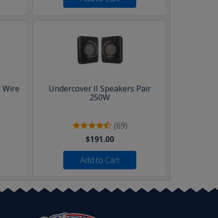
 Wire
Undercover II Speakers Pair
250W
(69)
$191.00
Add to Cart