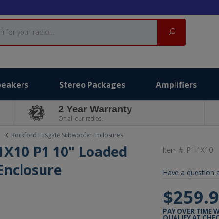
Search
peakers
Stereo Packages
Amplifiers
2 Year Warranty
On all our radios.
Rockford Fosgate Subwoofer Enclosures
1X10 P1 10" Loaded
Item #:
P1-1X10
Enclosure
Have a question a
$259.
PAY OVER TIME 
QUALIFY AT CHE