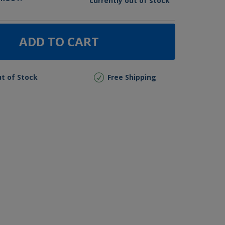
currently out of stock
ADD TO CART
t of Stock
Free Shipping