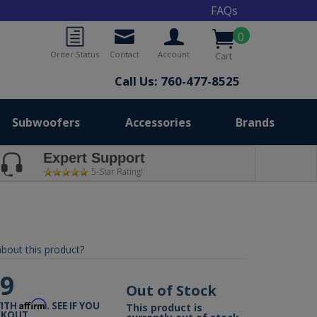
FAQs
0
Order Status
Contact
Account
Cart
Call Us: 760-477-8525
Subwoofers
Accessories
Brands
Expert Support
5-Star Rating!
bout this product?
99
Out of Stock
Affirm
WITH
. SEE IF YOU
This product is
CKOUT.