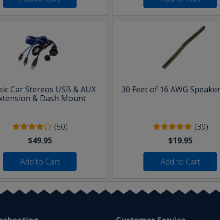
sic Car Stereos USB & AUX
30 Feet of 16 AWG Speaker
xtension & Dash Mount
(50)
(39)
$49.95
$19.95
Add to Cart
Add to Cart