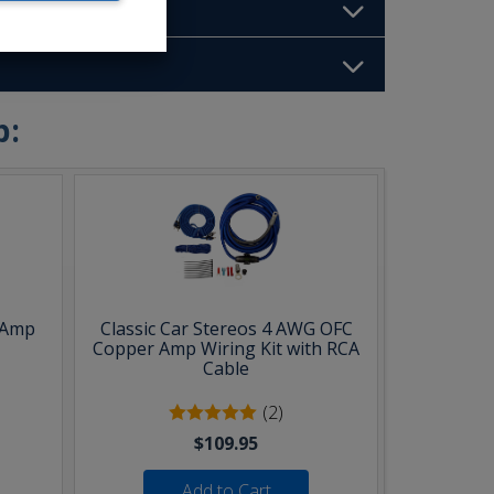
b:
 Amp
Classic Car Stereos 4 AWG OFC
Copper Amp Wiring Kit with RCA
Cable
(2)
$109.95
Add to Cart