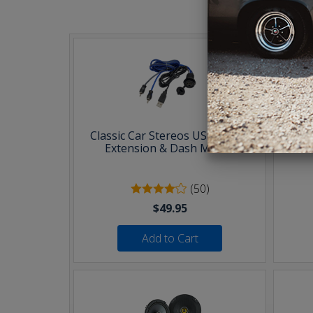
T
Classic Car Stereos USB & AUX
30 F
Extension & Dash Mount
(50)
$49.95
Add to Cart