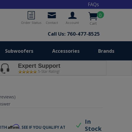
FAQs
0
Order Status
Contact
Account
Cart
Call Us: 760-477-8525
Subwoofers
Accessories
Brands
Expert Support
5-Star Rating!
 reviews)
nswer
9
In
Affirm
Stock
WITH
. SEE IF YOU QUALIFY AT