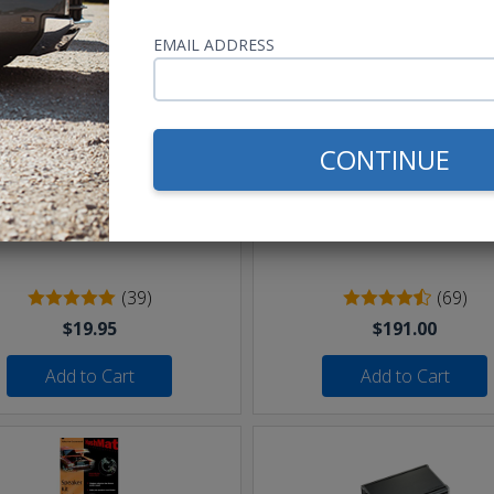
hese parts help you finish the jo
EMAIL ADDRESS
CONTINUE
eet of 16 AWG Speaker Wire
Undercover II Speakers 
250W
(39)
(69)
$19.95
$191.00
Add to Cart
Add to Cart