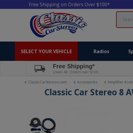
Free Shipping on Orders Over $100*
Search
SELECT YOUR VEHICLE
Radios
S
Free Shipping*
Lower 48. Orders over $100.
ClassicCarStereos.com
Accessories
Amplifier Acce
Classic Car Stereo 8