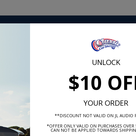
ing you need in one place. Our in-house Classic Car Stereo
of hardware, signal, and power cabling you need to easily g
UNLOCK
$10 OF
m -
www.P65Warnings.ca.gov
YOUR ORDER
**DISCOUNT NOT VALID ON JL AUDIO
*OFFER ONLY VALID ON PURCHASES OVER 
CAN NOT BE APPLIED TOWARDS SHIPPIN