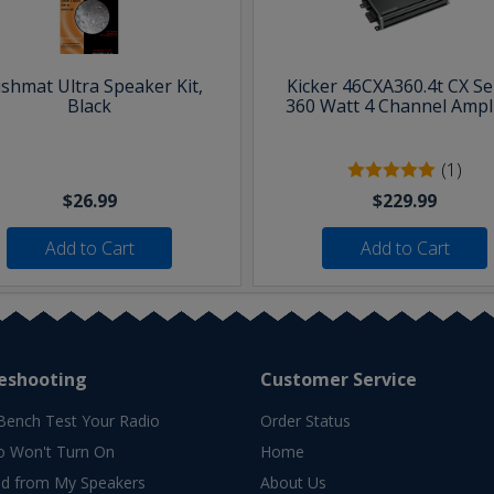
shmat Ultra Speaker Kit,
Kicker 46CXA360.4t CX Se
Black
360 Watt 4 Channel Ampli
(1)
$26.99
$229.99
Add to Cart
Add to Cart
eshooting
Customer Service
Bench Test Your Radio
Order Status
o Won't Turn On
Home
d from My Speakers
About Us