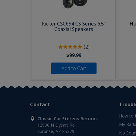
Kicker CSC654 CS Series 6.5"
Hu
Coaxial Speakers
(2)
$99.99
Add to Cart
Contact
Troubl
How to 
Classic Car Stereos Returns
My Radi
12900 N Dysart Rd
Surprise, AZ 85379
No Soun