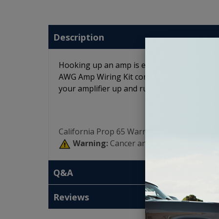
Description
Hooking up an amp is easy when get everyth
AWG Amp Wiring Kit comes with every piece 
your amplifier up and running.
California Prop 65 Warning:
Warning:
Cancer and Reproductive Har
Q&A
Reviews