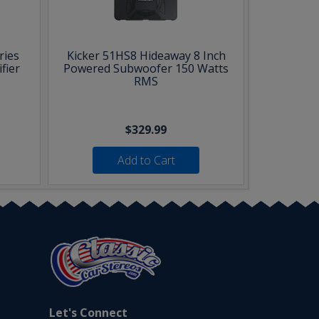
ries
Kicker 51HS8 Hideaway 8 Inch
fier
Powered Subwoofer 150 Watts
RMS
$329.99
Add to Cart
Let's Connect