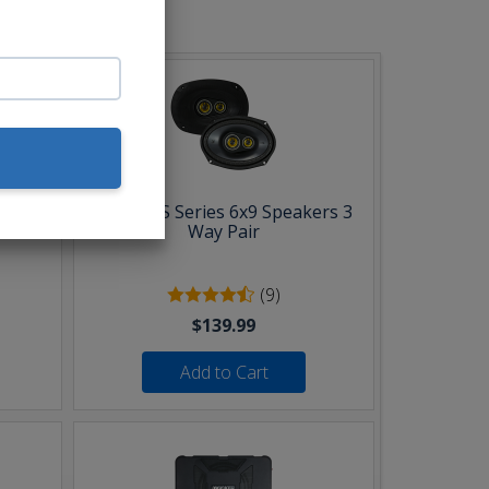
b:
Pair
Kicker CS Series 6x9 Speakers 3
Way Pair
(9)
$139.99
Add to Cart