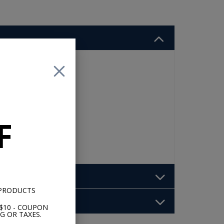
 8
et
F
 PRODUCTS
$10 - COUPON
G OR TAXES.