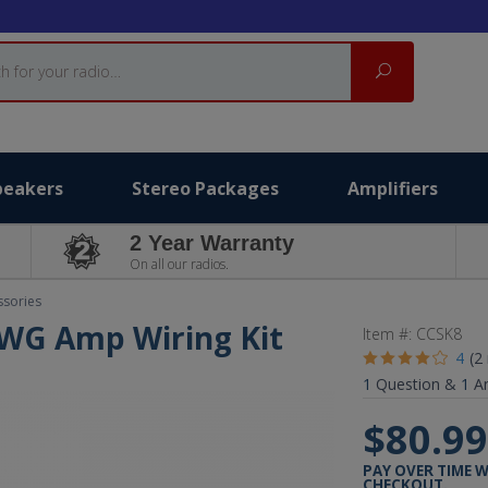
Search
peakers
Stereo Packages
Amplifiers
2 Year Warranty
On all our radios.
ssories
 AWG Amp Wiring Kit
Item #:
CCSK8
4
(2
1
Question &
1
A
$80.9
PAY OVER TIME 
CHECKOUT.