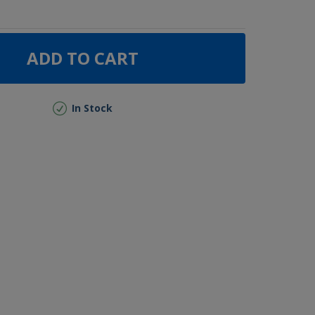
ADD TO CART
In Stock