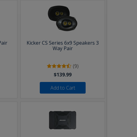
Pair
Kicker CS Series 6x9 Speakers 3
Way Pair
(9)
$139.99
Add to Cart