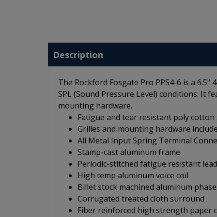
Description
The Rockford Fosgate Pro PPS4-6 is a 6.5" 
SPL (Sound Pressure Level) conditions. It f
mounting hardware.
Fatigue and tear resistant poly cotton
Grilles and mounting hardware includ
All Metal Input Spring Terminal Conne
Stamp-cast aluminum frame
Periodic-stitched fatigue resistant lea
High temp aluminum voice coil
Billet stock machined aluminum phase
Corrugated treated cloth surround
Fiber reinforced high strength paper 