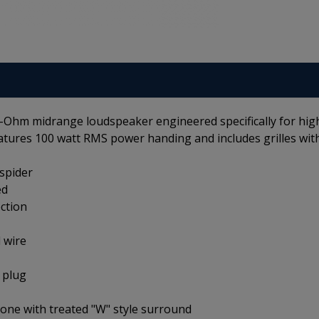
4-Ohm midrange loudspeaker engineered specifically for hig
eatures 100 watt RMS power handing and includes grilles wit
 spider
ed
ction
d wire
 plug
cone with treated "W" style surround