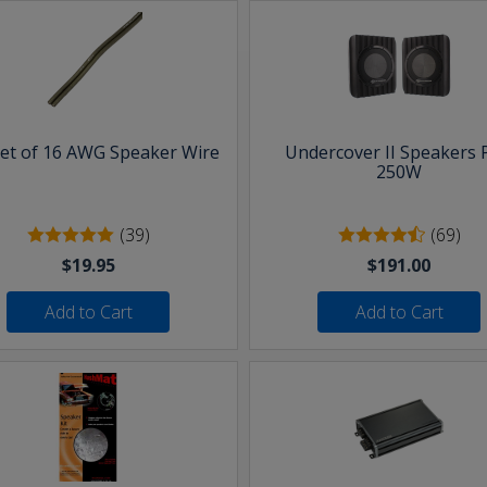
eet of 16 AWG Speaker Wire
Undercover II Speakers 
250W
(39)
(69)
$19.95
$191.00
Add to Cart
Add to Cart