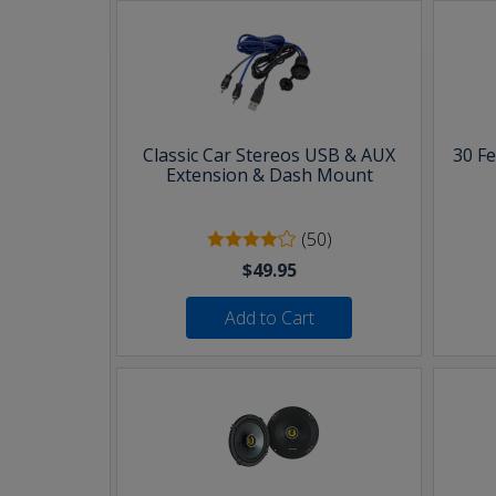
Classic Car Stereos USB & AUX
30 F
Extension & Dash Mount
(50)
$49.95
Add to Cart