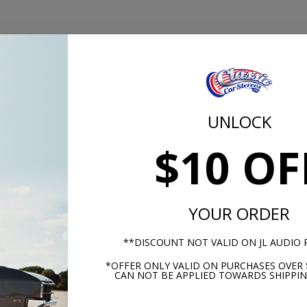
Sensitivity
(dB @ 1W/1M)
Grille/Trim Ring Include
Midrange
UNLOCK
Mounting Hardware
4-Ohm
$10 OF
Shipping Weight
85Hz-5kHz
6.5"
YOUR ORDER
**DISCOUNT NOT VALID ON JL AUDIO
2.24" (56.80 mm)
*OFFER ONLY VALID ON PURCHASES OVER 
CAN NOT BE APPLIED TOWARDS SHIPPIN