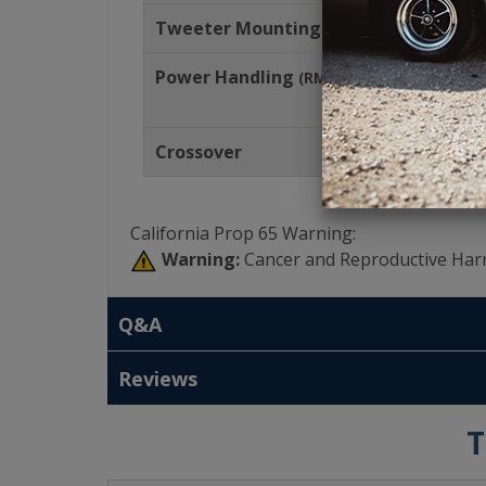
Tweeter Mounting Depth
Power Handling
(RMS)
Crossover
California Prop 65 Warning:
Warning:
Cancer and Reproductive Har
Q&A
Reviews
T