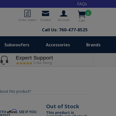
FAQs
0
Order Status
Contact
Account
Cart
Call Us: 760-477-8525
Subwoofers
Accessories
Brands
Expert Support
5-Star Rating!
bout this product?
9
Out of Stock
Affirm
WITH
. SEE IF YOU
This product is
CKOUT.