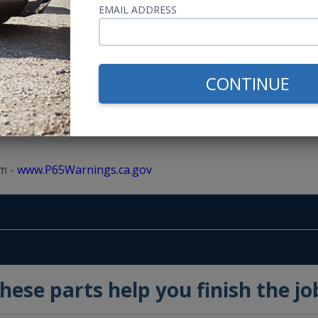
EMAIL ADDRESS
100 Watts RMS
200 Watts MAX
CONTINUE
m -
www.P65Warnings.ca.gov
hese parts help you finish the jo