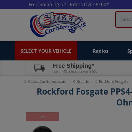
Free Shipping on Orders Over $100*
Search
SELECT YOUR VEHICLE
Radios
S
Free Shipping*
Lower 48. Orders over $100.
ClassicCarStereos.com
Brands
Rockford Fosgate
Rockford Fosgate PPS4-
Oh