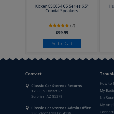
Kicker CSC654 CS Series 6.5"
Hu
Coaxial Speakers
(2)
$99.99
Add to Cart
Contact
Troubl
How to 
Classic Car Stereos Returns
My Radi
12900 N Dysart Rd
Surprise, AZ 85379
No Soun
My Ampli
Classic Car Stereos Admin Office
Connect
330 Rancheros Dr. #128