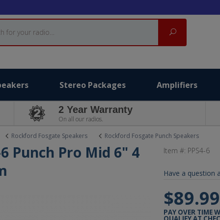
Search
peakers
Stereo Packages
Amplifiers
2 Year Warranty
On all our radios.
Rockford Fosgate Speakers
Rockford Fosgate Punch Speakers
6 Punch Pro Mid 6" 4
Item #:
PPS4-6
m
Have a question a
$89.9
PAY OVER TIME 
QUALIFY AT CHE