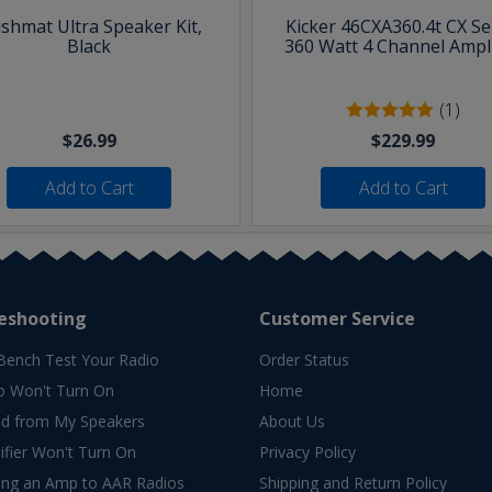
shmat Ultra Speaker Kit,
Kicker 46CXA360.4t CX Se
Black
360 Watt 4 Channel Ampli
(1)
$26.99
$229.99
Add to Cart
Add to Cart
eshooting
Customer Service
Bench Test Your Radio
Order Status
o Won't Turn On
Home
d from My Speakers
About Us
fier Won't Turn On
Privacy Policy
ing an Amp to AAR Radios
Shipping and Return Policy