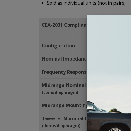
Sold as individual units (not in pairs)
CEA-2031 Compliant
Configuration
Nominal Impedance
(Ohms)
Frequency Response
(Hz)
Midrange Nominal Diameter
(cone/diaphragm)
Midrange Mounting Depth
Tweeter Nominal Diameter
(dome/diaphragm)