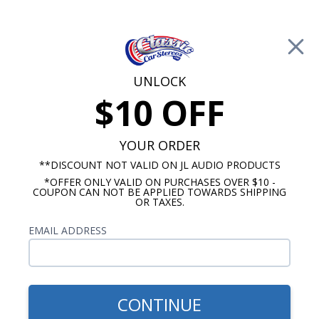
Free Shipping on Orders Over $100*
0
Cart
UNLOCK
$10 OFF
Call Us: 760-477-8525
Search
Sear
YOUR ORDER
**DISCOUNT NOT VALID ON JL AUDIO PRODUCTS
*OFFER ONLY VALID ON PURCHASES OVER $10 -
6.5 Inch Speakers
COUPON CAN NOT BE APPLIED TOWARDS SHIPPING
OR TAXES.
$109.99
Rockford Fosgate P1650
EMAIL ADDRESS
Punch 6.5" Coaxial
Speakers Pair
CONTINUE