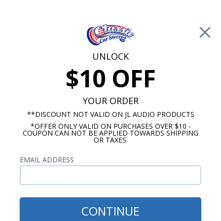
Free Shipping on Orders Over $100*
0
Cart
UNLOCK
$10 OFF
Call Us: 760-477-8525
Search
Sear
YOUR ORDER
**DISCOUNT NOT VALID ON JL AUDIO PRODUCTS
*OFFER ONLY VALID ON PURCHASES OVER $10 -
5.25" Speakers
COUPON CAN NOT BE APPLIED TOWARDS SHIPPING
OR TAXES.
$109.99
Rockford Fosgate P152
EMAIL ADDRESS
Punch 5.25" Coaxial
Speakers Pair
CONTINUE