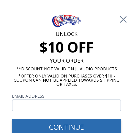
Free Shipping on Orders Over $100*
0
Cart
UNLOCK
$10 OFF
Call Us: 760-477-8525
Search
Sear
YOUR ORDER
**DISCOUNT NOT VALID ON JL AUDIO PRODUCTS
*OFFER ONLY VALID ON PURCHASES OVER $10 -
Monte Carlo Dash Speakers
COUPON CAN NOT BE APPLIED TOWARDS SHIPPING
OR TAXES.
$644.85
Rockford Fosgate 1970-
EMAIL ADDRESS
1972 Monte Carlo Speaker
& Amp Package
CONTINUE