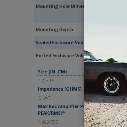
Mounting Hole Dimension
Mounting Depth
Sealed Enclosure Volume
Ported Enclosure Volume
Size (IN.,CM)
12, 30.5
Impedance (OHMS)
2 DVC
Max Rec Amplifier Power (WATTS
PEAK/RMS)*
1500/750