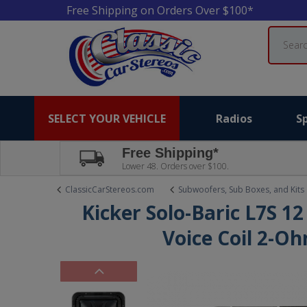
Free Shipping on Orders Over $100*
Search
SELECT YOUR VEHICLE
Radios
S
Free Shipping*
Lower 48. Orders over $100.
ClassicCarStereos.com
Subwoofers, Sub Boxes, and Kits
Kicker Solo-Baric L7S 1
Voice Coil 2-