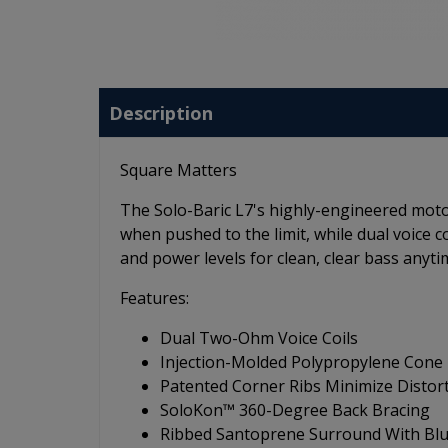
Description
Square Matters
The Solo-Baric L7's highly-engineered moto
when pushed to the limit, while dual voice 
and power levels for clean, clear bass anyti
Features:
Dual Two-Ohm Voice Coils
Injection-Molded Polypropylene Cone
Patented Corner Ribs Minimize Distor
SoloKon™ 360-Degree Back Bracing
Ribbed Santoprene Surround With Blu