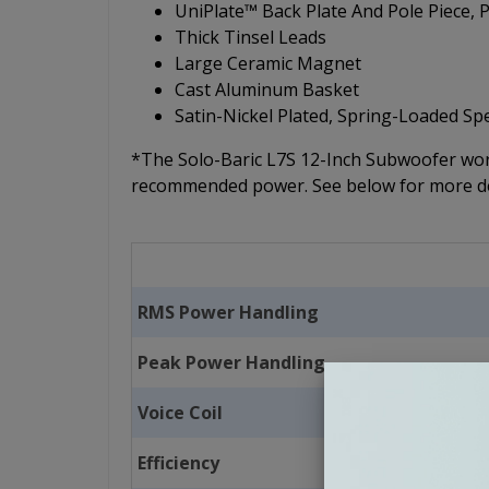
UniPlate™ Back Plate And Pole Piece,
Thick Tinsel Leads
Large Ceramic Magnet
Cast Aluminum Basket
Satin-Nickel Plated, Spring-Loaded S
*The Solo-Baric L7S 12-Inch Subwoofer work
recommended power. See below for more de
RMS Power Handling
Peak Power Handling
Voice Coil
Efficiency