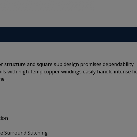
r structure and square sub design promises dependability
coils with high-temp copper windings easily handle intense h
me.
tion
e Surround Stitching