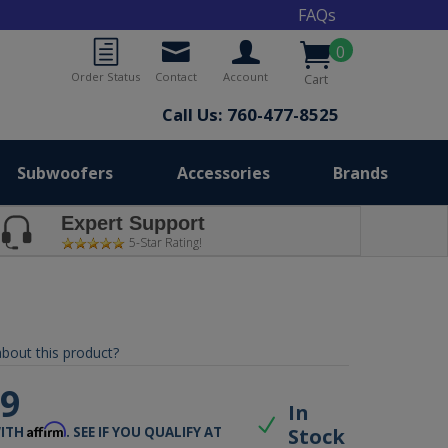
FAQs
0
Order Status
Contact
Account
Cart
Call Us: 760-477-8525
Subwoofers
Accessories
Brands
Expert Support
5-Star Rating!
bout this product?
99
In
Affirm
Stock
WITH
. SEE IF YOU QUALIFY AT