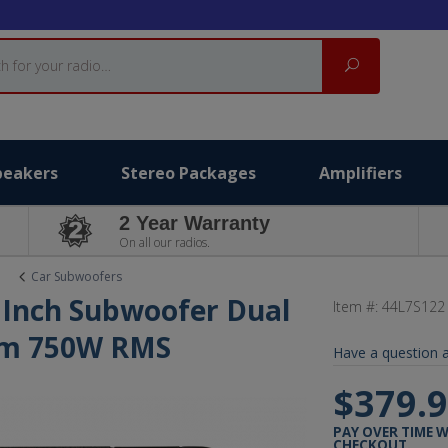
Search
peakers
Stereo Packages
Amplifiers
2 Year Warranty
On all our radios.
Car Subwoofers
2 Inch Subwoofer Dual
Item #:
44L7S122
Ohm 750W RMS
Have a question a
$379.
PAY OVER TIME 
CHECKOUT.