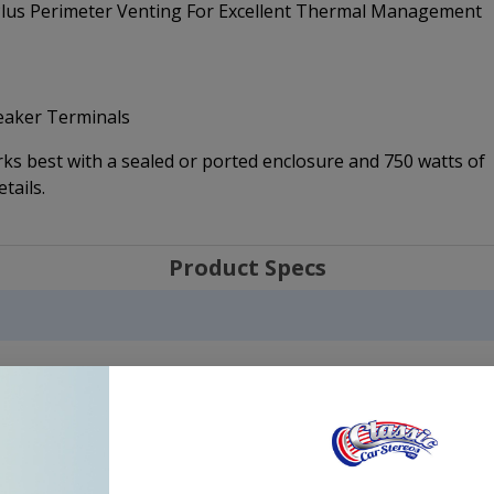
 Plus Perimeter Venting For Excellent Thermal Management
peaker Terminals
s best with a sealed or ported enclosure and 750 watts of
tails.
Product Specs