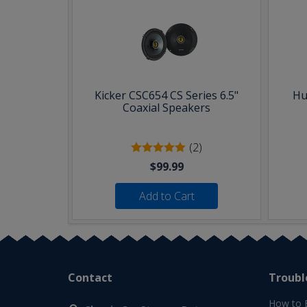
Kicker CSC654 CS Series 6.5"
Hu
Coaxial Speakers
(2)
$99.99
Add to Cart
Contact
Troubl
How to 