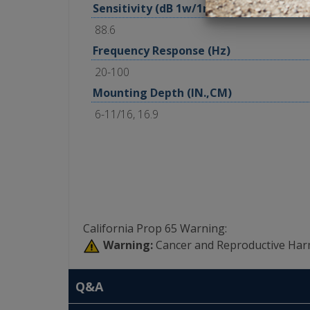
Sensitivity (dB 1w/1m)
88.6
Frequency Response (Hz)
20-100
Mounting Depth (IN.,CM)
6-11/16, 16.9
California Prop 65 Warning:
Warning:
Cancer and Reproductive Har
Q&A