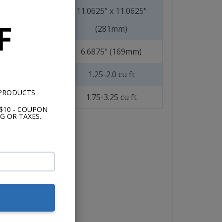
11.0625" x 11.0625"
F
(281mm)
6.6875" (169mm)
1.25-2.0 cu ft
 PRODUCTS
1.75-3.25 cu ft
$10 - COUPON
G OR TAXES.