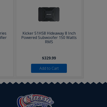
ries
Kicker 51HS8 Hideaway 8 Inch
fier
Powered Subwoofer 150 Watts
RMS
$329.99
Add to Cart