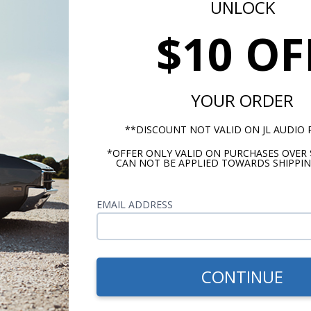
UNLOCK
$10 OF
YOUR ORDER
**DISCOUNT NOT VALID ON JL AUDIO
*OFFER ONLY VALID ON PURCHASES OVER 
CAN NOT BE APPLIED TOWARDS SHIPPIN
Mounting Cutout, Square (IN.,CM)
11-1/16, 28.1
EMAIL ADDRESS
Min Rec Sealed Box Volume (CU. FT.,
Liters)
.88, 24.9
CONTINUE
Max Rec Sealed Box Volume (CU. FT.,
Liters)