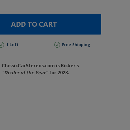
ADD TO CART
1 Left
Free Shipping
ClassicCarStereos.com is Kicker's
"Dealer of the Year"
for 2023.