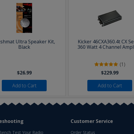
shmat Ultra Speaker Kit,
Kicker 46CXA360.4t CX Se
Black
360 Watt 4 Channel Ampli
(1)
$26.99
$229.99
Add to Cart
Add to Cart
eshooting
Customer Service
Bench Test Your Radio
Order Status