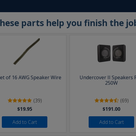
hese parts help you finish the jo
eet of 16 AWG Speaker Wire
Undercover II Speakers 
250W
(39)
(69)
$19.95
$191.00
Add to Cart
Add to Cart