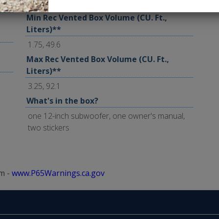
2.0, 56.6
Min Rec Vented Box Volume (CU. Ft.,
Liters)**
1.75, 49.6
Max Rec Vented Box Volume (CU. Ft.,
Liters)**
3.25, 92.1
What's in the box?
one 12-inch subwoofer, one owner's manual,
two stickers
m -
www.P65Warnings.ca.gov