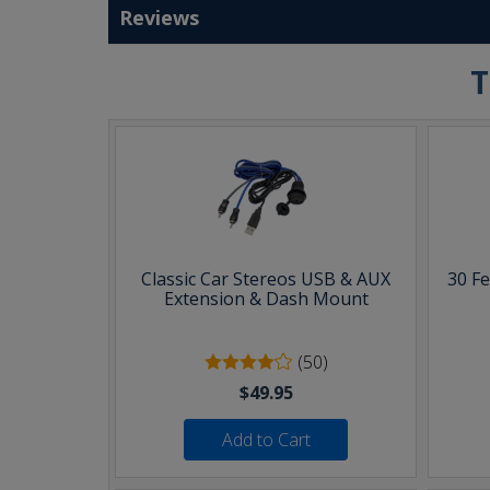
Reviews
T
Classic Car Stereos USB & AUX
30 F
Extension & Dash Mount
(50)
$49.95
Add to Cart