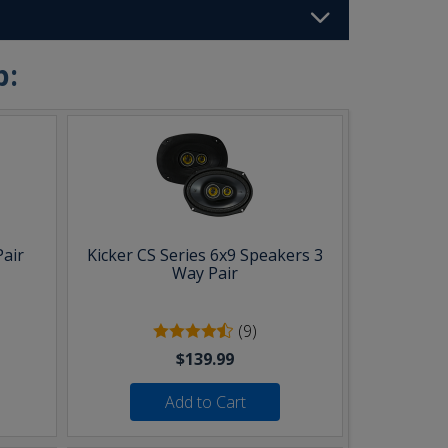
b:
Pair
Kicker CS Series 6x9 Speakers 3
Way Pair
(9)
$139.99
Add to Cart