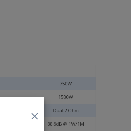
750W
1500W
Dual 2 Ohm
88.6dB @ 1W/1M