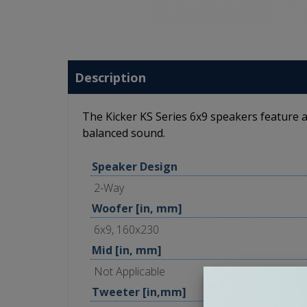
Description
The Kicker KS Series 6x9 speakers feature a
balanced sound.
Speaker Design
2-Way
Woofer [in, mm]
6x9, 160x230
Mid [in, mm]
Not Applicable
Tweeter [in,mm]