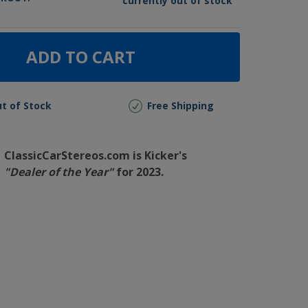
currently out of stock
ADD TO CART
t of Stock
Free Shipping
ClassicCarStereos.com is Kicker's
"Dealer of the Year"
for 2023.