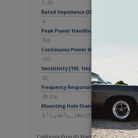
1, 25
Rated Impedance [Ω]
4
Peak Power Handling [Watts]
300
Continuous Power Handling [Watts RM
150
Sensitivity [1W, 1m]
92
Frequency Response [Hz]
30-21k
Mounting Hole Diameter [in, mm]
11
7
5-
⁄
x8-
⁄
, 144x215
16
16
California Prop 65 Warning: