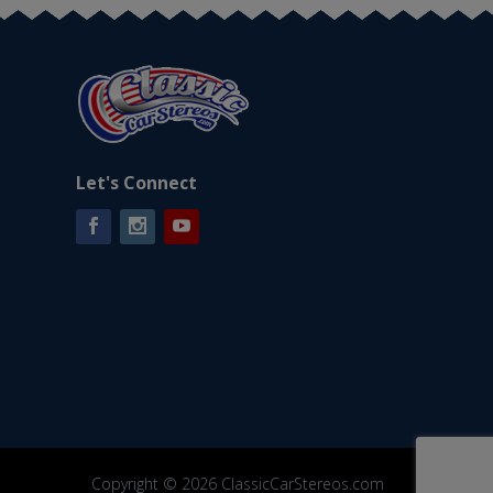
Let's Connect
Facebook
Instagram
YouTube
Copyright © 2026 ClassicCarStereos.com