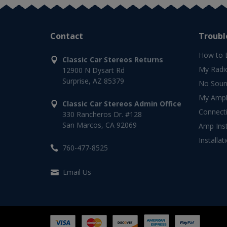
Contact
Troubl
How to 
Classic Car Stereos Returns
My Radi
12900 N Dysart Rd
Surprise, AZ 85379
No Soun
My Ampli
Classic Car Stereos Admin Office
Connect
330 Rancheros Dr. #128
San Marcos, CA 92069
Amp Inst
Installat
760-477-8525
Email Us