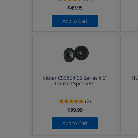
$49.95
Add to Cart
Kicker CSC654 CS Series 6.5"
Hu
Coaxial Speakers
(2)
$99.99
Add to Cart