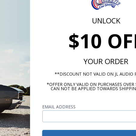
yes
Tweeter Magnet Materia
UNLOCK
Neodymium
Tweeter Dome Material
$10 OF
Silk
S]
Tweeter Design
Balanced Dome
YOUR ORDER
Woofer Cone Material
**DISCOUNT NOT VALID ON JL AUDIO
Polypropylene
*OFFER ONLY VALID ON PURCHASES OVER 
Woofer Surround Materia
CAN NOT BE APPLIED TOWARDS SHIPPIN
Rubber
EMAIL ADDRESS