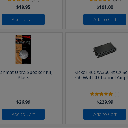
$19.95
$191.00
Add to Cart
Add to Cart
shmat Ultra Speaker Kit,
Kicker 46CXA360.4t CX Se
Black
360 Watt 4 Channel Ampli
(1)
$26.99
$229.99
Add to Cart
Add to Cart