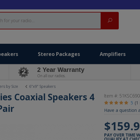
Search
peakers
Stereo Packages
Amplifiers
2 Year Warranty
On all our radios.
rs by Size
6"x9" Speakers
ies Coaxial Speakers 4
Item #:
51KSC690
5
(1
air
Have a question a
$159.
PAY OVER TIME 
QUALIFY AT CHE