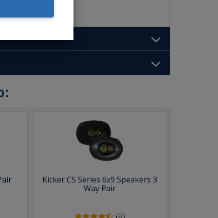
b:
Pair
Kicker CS Series 6x9 Speakers 3
Way Pair
(9)