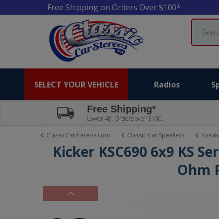
Free Shipping on Orders Over $100*
Search
SELECT YOUR VEHICLE
Radios
S
Free Shipping*
Lower 48. Orders over $100.
ClassicCarStereos.com
Classic Car Speakers
Speake
Kicker KSC690 6x9 KS Ser
Ohm P