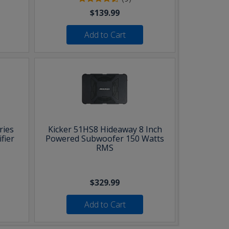
$139.99
Add to Cart
ries
Kicker 51HS8 Hideaway 8 Inch
fier
Powered Subwoofer 150 Watts
RMS
$329.99
Add to Cart