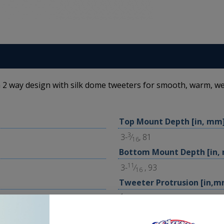
 2 way design with silk dome tweeters for smooth, warm, we
Top Mount Depth [in, mm
3
3-
⁄
, 81
16
Bottom Mount Depth [in,
11
3-
⁄
, 93
16
Tweeter Protrusion [in,m
1
⁄
, 1
16
Grilles