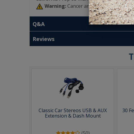
Warning:
Cancer and Reproductive Har
Q&A
Reviews
T
Classic Car Stereos USB & AUX
30 F
Extension & Dash Mount
(50)