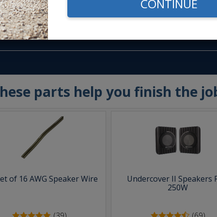
CONTINUE
m -
www.P65Warnings.ca.gov
hese parts help you finish the jo
eet of 16 AWG Speaker Wire
Undercover II Speakers 
250W
(39)
(69)