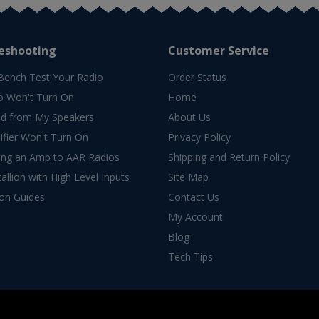
eshooting
Customer Service
Bench Test Your Radio
Order Status
o Won't Turn On
Home
d from My Speakers
About Us
fier Won't Turn On
Privacy Policy
ing an Amp to AAR Radios
Shipping and Return Policy
allion with High Level Inputs
Site Map
ion Guides
Contact Us
My Account
Blog
Tech Tips