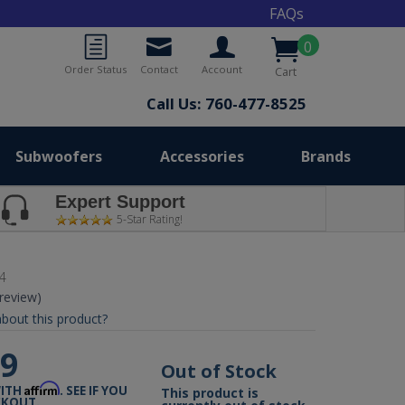
FAQs
0
Order Status
Contact
Account
Cart
Call Us: 760-477-8525
Subwoofers
Accessories
Brands
Expert Support
5-Star Rating!
4
 review)
bout this product?
99
Out of Stock
Affirm
WITH
. SEE IF YOU
This product is
CKOUT.