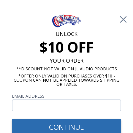
Free Shipping on Orders Over $100*
0
Cart
UNLOCK
$10 OFF
Call Us: 760-477-8525
Search
Sear
YOUR ORDER
**DISCOUNT NOT VALID ON JL AUDIO PRODUCTS
*OFFER ONLY VALID ON PURCHASES OVER $10 -
Buick Dash Speakers
COUPON CAN NOT BE APPLIED TOWARDS SHIPPING
OR TAXES.
$94.95
Kicker KS Series 1959-1967
EMAIL ADDRESS
Buick Dash Speaker
CONTINUE