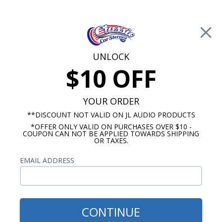
Free Shipping on Orders Over $100*
0
Cart
UNLOCK
$10 OFF
Call Us: 760-477-8525
Search
Sear
YOUR ORDER
**DISCOUNT NOT VALID ON JL AUDIO PRODUCTS
*OFFER ONLY VALID ON PURCHASES OVER $10 -
1970-1972 Monte Carlo Radios
COUPON CAN NOT BE APPLIED TOWARDS SHIPPING
OR TAXES.
$114.95
Kicker KS 1970-1972 Monte
EMAIL ADDRESS
Carlo Dash Speaker
CONTINUE