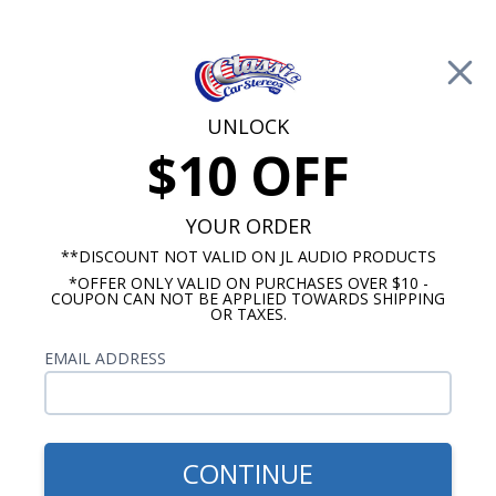
Free Shipping on Orders Over $100*
0
Cart
UNLOCK
$10 OFF
Call Us: 760-477-8525
Search
Sear
YOUR ORDER
**DISCOUNT NOT VALID ON JL AUDIO PRODUCTS
*OFFER ONLY VALID ON PURCHASES OVER $10 -
Ford Dash Speakers
COUPON CAN NOT BE APPLIED TOWARDS SHIPPING
OR TAXES.
$114.95
Kicker KS 1956-1959 Ford
EMAIL ADDRESS
Dash Speaker
CONTINUE