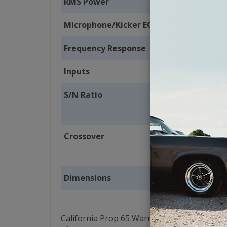
RMS Power
Microphone/Kicker EQ Button
Frequency Response
Inputs
S/N Ratio
Crossover
Dimensions
California Prop 65 Warning: