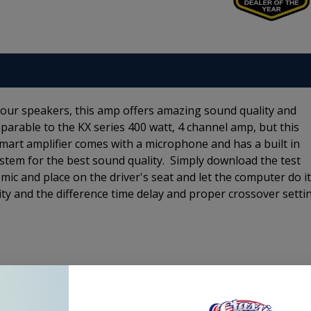
your speakers, this amp offers amazing sound quality and
arable to the KX series 400 watt, 4 channel amp, but this
Smart amplifier comes with a microphone and has a built in
stem for the best sound quality. Simply download the test
mic and place on the driver's seat and let the computer do i
ty and the difference time delay and proper crossover setti
Product Specs