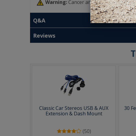
Warning:
Cancer and Reproductive Har
Q&A
Reviews
T
Classic Car Stereos USB & AUX
30 F
Extension & Dash Mount
(50)