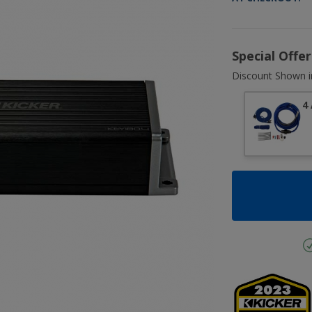
Special Offe
Discount Shown i
4