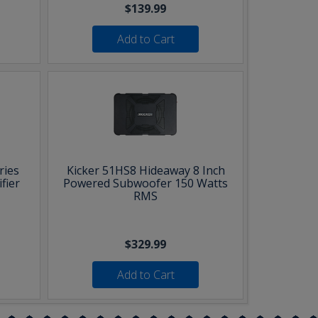
$139.99
Add to Cart
ries
Kicker 51HS8 Hideaway 8 Inch
fier
Powered Subwoofer 150 Watts
RMS
$329.99
Add to Cart