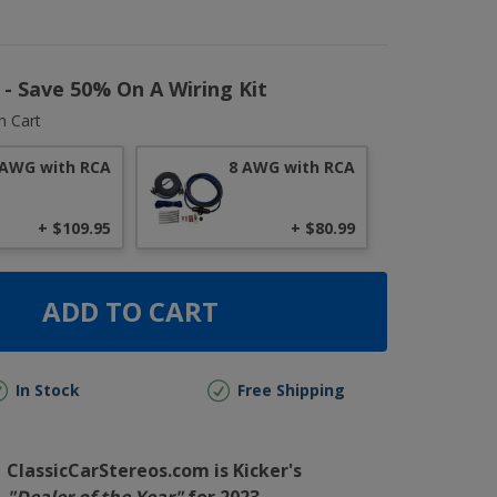
r - Save 50% On A Wiring Kit
n Cart
 AWG with RCA
8 AWG with RCA
+ $109.95
+ $80.99
ADD TO CART
In Stock
Free Shipping
ClassicCarStereos.com is Kicker's