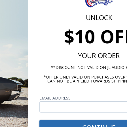
UNLOCK
$10 OF
YOUR ORDER
**DISCOUNT NOT VALID ON JL AUDIO
*OFFER ONLY VALID ON PURCHASES OVER 
CAN NOT BE APPLIED TOWARDS SHIPPIN
EMAIL ADDRESS