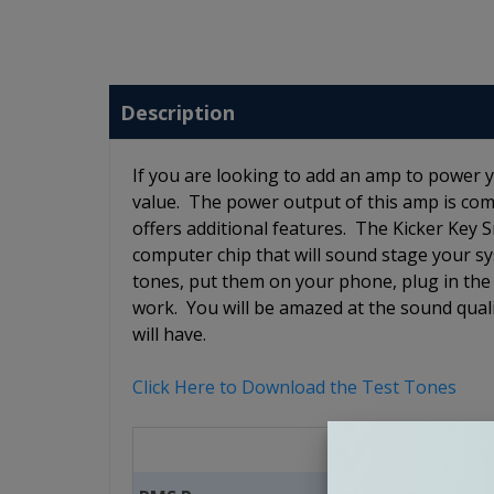
Description
If you are looking to add an amp to power 
value. The power output of this amp is comp
offers additional features. The Kicker Key 
computer chip that will sound stage your sy
tones, put them on your phone, plug in the 
work. You will be amazed at the sound quali
will have.
Click Here to Download the Test Tones