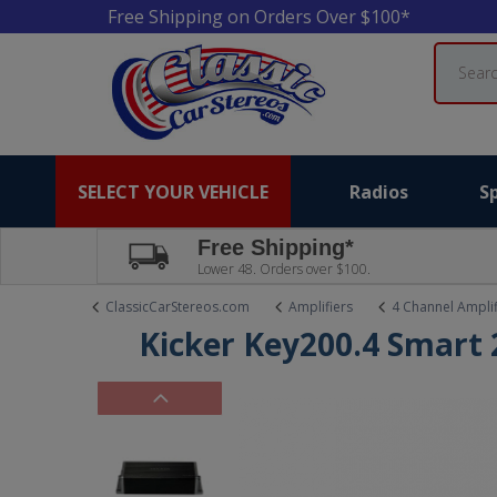
Free Shipping on Orders Over $100*
Search
SELECT YOUR VEHICLE
Radios
S
Free Shipping*
Lower 48. Orders over $100.
ClassicCarStereos.com
Amplifiers
4 Channel Amplif
Kicker Key200.4 Smart