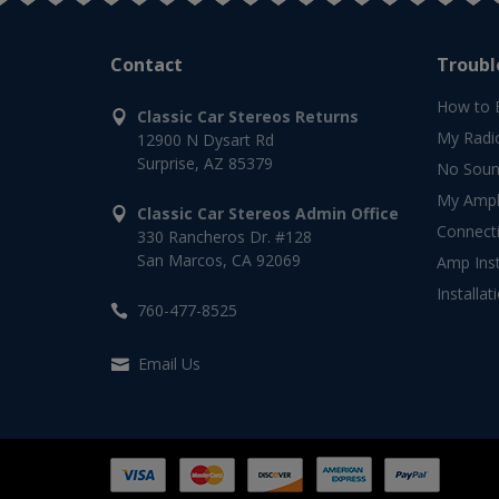
Contact
Troubl
How to 
Classic Car Stereos Returns
My Radi
12900 N Dysart Rd
Surprise, AZ 85379
No Soun
My Ampli
Classic Car Stereos Admin Office
Connect
330 Rancheros Dr. #128
San Marcos, CA 92069
Amp Inst
Installat
760-477-8525
Email Us