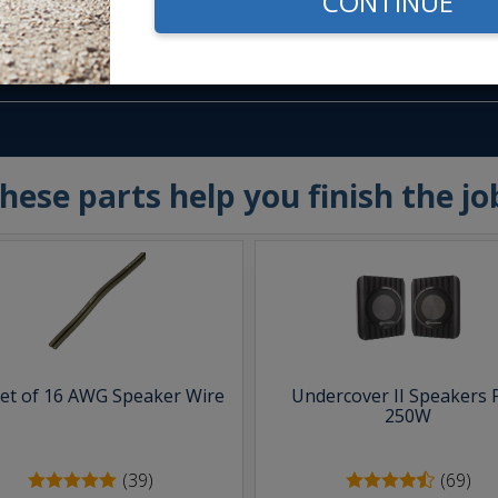
CONTINUE
m -
www.P65Warnings.ca.gov
hese parts help you finish the jo
eet of 16 AWG Speaker Wire
Undercover II Speakers 
250W
(39)
(69)