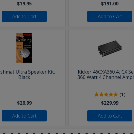
$19.95
$191.00
Add to Cart
Add to Cart
shmat Ultra Speaker Kit,
Kicker 46CXA360.4t CX Se
Black
360 Watt 4 Channel Ampli
(1)
$26.99
$229.99
Add to Cart
Add to Cart