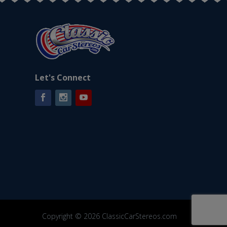
Let's Connect
Facebook
Instagram
YouTube
Copyright © 2026 ClassicCarStereos.com