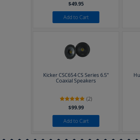
$49.95
Add to Cart
Kicker CSC654 CS Series 6.5"
Hu
Coaxial Speakers
(2)
$99.99
Add to Cart