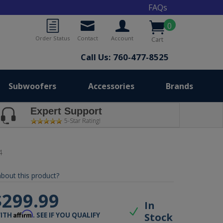
FAQs
0
Order Status
Contact
Account
Cart
Call Us: 760-477-8525
Subwoofers
Accessories
Brands
Expert Support
5-Star Rating!
4
bout this product?
$299.99
In
Affirm
Stock
WITH
. SEE IF YOU QUALIFY