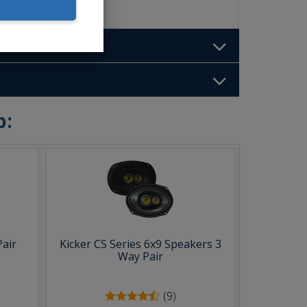
b:
Pair
Kicker CS Series 6x9 Speakers 3
Way Pair
(9)