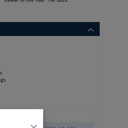
"Dealer of the Year"
for 2023.
ts
ngs