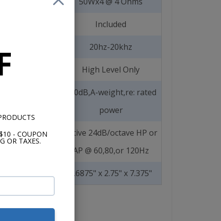
50Wx4 @ 4 Ohms
Included
20hz-20khz
F
High Level Only
>90dB,A-weight,re: rated
power
 PRODUCTS
Active 24dB/octave HP or
$10 - COUPON
G OR TAXES.
AP @ 60,80,or 120Hz
1.6875" x 2.75" x 7.375"