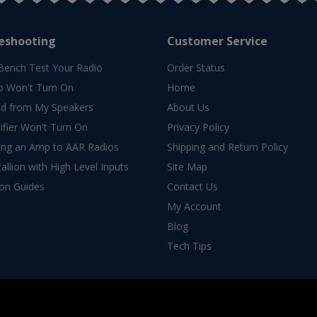
eshooting
Customer Service
Bench Test Your Radio
Order Status
o Won't Turn On
Home
d from My Speakers
About Us
fier Won't Turn On
Privacy Policy
ing an Amp to AAR Radios
Shipping and Return Policy
allion with High Level Inputs
Site Map
ion Guides
Contact Us
My Account
Blog
Tech Tips