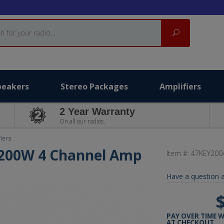
Search
peakers
Stereo Packages
Amplifiers
2 Year Warranty
On all our radios.
iers
 200W 4 Channel Amp
Item #:
47KEY200
Have a question a
PAY OVER TIME 
AT CHECKOUT.