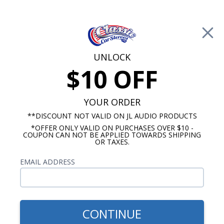
Free Shipping on Orders Over $100*
0
Cart
UNLOCK
$10 OFF
Call Us: 760-477-8525
Search
Sear
YOUR ORDER
**DISCOUNT NOT VALID ON JL AUDIO PRODUCTS
*OFFER ONLY VALID ON PURCHASES OVER $10 -
12 Inch Subwoofers
COUPON CAN NOT BE APPLIED TOWARDS SHIPPING
OR TAXES.
$849.99
Kicker 44DL7S122 Dual L7S
EMAIL ADDRESS
12 Inch Loaded Subwoofer
Enclosure 2-Ohm
CONTINUE