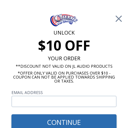
Free Shipping on Orders Over $100*
0
Cart
UNLOCK
$10 OFF
Call Us: 760-477-8525
Search
Sear
YOUR ORDER
**DISCOUNT NOT VALID ON JL AUDIO PRODUCTS
*OFFER ONLY VALID ON PURCHASES OVER $10 -
El Camino Speakers
COUPON CAN NOT BE APPLIED TOWARDS SHIPPING
OR TAXES.
$1,068.89
Kicker CS Series 1969 El
EMAIL ADDRESS
Camino Complete System
Kit
CONTINUE