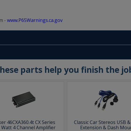
m -
www.P65Warnings.ca.gov
hese parts help you finish the jo
ker 46CXA360.4t CX Series
Classic Car Stereos USB 
 Watt 4 Channel Amplifier
Extension & Dash Mou