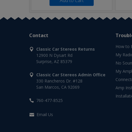
Add to Cart
Contact
Troubl
How to 
Classic Car Stereos Returns
My Radi
12900 N Dysart Rd
Surprise, AZ 85379
No Soun
My Ampli
Classic Car Stereos Admin Office
Connect
330 Rancheros Dr. #128
San Marcos, CA 92069
Amp Inst
Installat
760-477-8525
Email Us