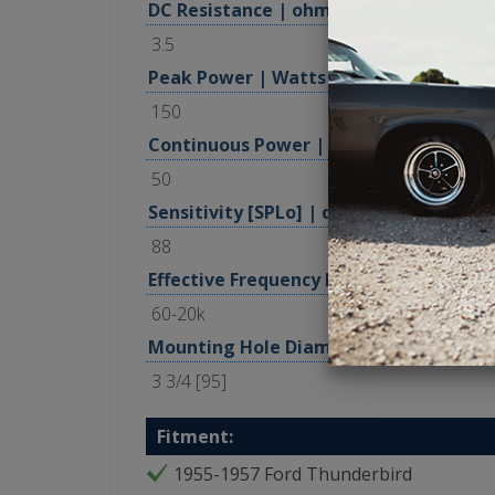
DC Resistance | ohm
3.5
Peak Power | Watts
150
Continuous Power | Watts, RMS
50
Sensitivity [SPLo] | dB @ 1W, 1m
88
Effective Frequency Range | Hz
60-20k
Mounting Hole Diameter | in [mm]
3 3/4 [95]
Fitment:
1955-1957 Ford Thunderbird