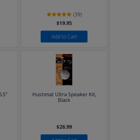
(39)
$19.95
Add to Cart
6.5"
Hushmat Ultra Speaker Kit,
Black
$26.99