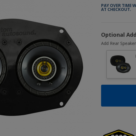
PAY OVER TIME 
AT CHECKOUT.
Optional Ad
Add Rear Speaker