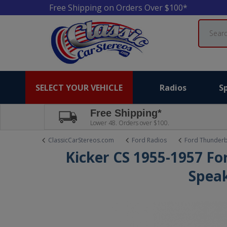
Free Shipping on Orders Over $100*
Search
SELECT YOUR VEHICLE
Radios
S
Free Shipping*
Lower 48. Orders over $100.
ClassicCarStereos.com
Ford Radios
Ford Thunderb
Kicker CS 1955-1957 F
Spea