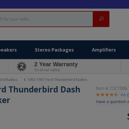
Search
peakers
Stereo Packages
Amplifiers
2 Year Warranty
On all our radios.
ird Radios
1955-1957 Ford Thunderbird Radios
ord Thunderbird Dash
Item #:
CSC1006-
4.6
ker
Have a question a