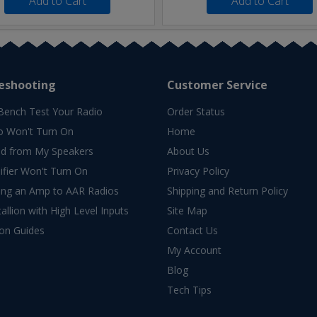
Add to Cart
Add to Cart
eshooting
Customer Service
Bench Test Your Radio
Order Status
o Won't Turn On
Home
d from My Speakers
About Us
fier Won't Turn On
Privacy Policy
ing an Amp to AAR Radios
Shipping and Return Policy
allion with High Level Inputs
Site Map
ion Guides
Contact Us
My Account
Blog
Tech Tips