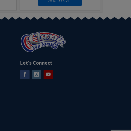
Add to Cart
Let's Connect
Facebook
Instagram
YouTube