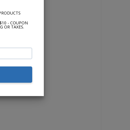
 PRODUCTS
$10 - COUPON
G OR TAXES.