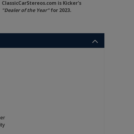
ClassicCarStereos.com is Kicker's
"Dealer of the Year"
for 2023.
ker
ity