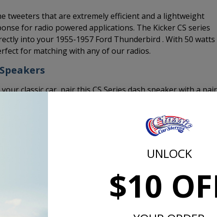
 tweeters that are extremely efficient and a lightweight
onse for radio powered applications. The Kicker CS series
ctly into your 1955-1957 Ford Thunderbird . With 50 watts
fect for matching with any of our radios.
 Speakers
 your classic car, pair this CS Series dash speaker with a pair
Top Mount Depth | in [mm]
1/4 [6]
UNLOCK
Bottom Mount Depth | in [mm]
$10 OF
1 13/16 [46]
Tweeter Protrusion | in [mm]
0