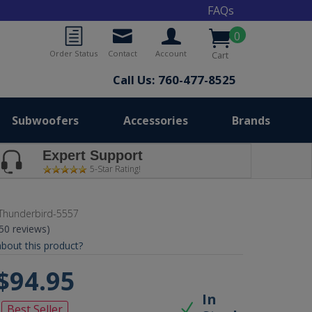
FAQs
0
Order Status
Contact
Account
Cart
Call Us: 760-477-8525
Subwoofers
Accessories
Brands
Expert Support
5-Star Rating!
Thunderbird-5557
(50 reviews)
bout this product?
$94.95
In
Best Seller