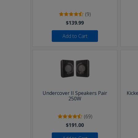
(9)
$139.99
Add to Cart
Undercover II Speakers Pair
Kick
250W
(69)
$191.00