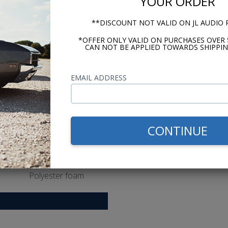
YOUR ORDER
Grilles
Yes
**DISCOUNT NOT VALID ON JL AUDIO
Tweeter Magnet Material
*OFFER ONLY VALID ON PURCHASES OVER 
CAN NOT BE APPLIED TOWARDS SHIPPIN
Neodymium
Tweeter Dome Materia
EMAIL ADDRESS
PEI [polyether imide
Tweeter Design
Balanced dome
CONTINUE
Woofer Cone Material
Polypropylene
Woofer Surround Material
Polyester foam