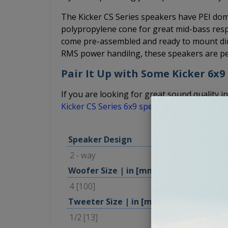
The Kicker CS Series speakers have PEI dome
polypropylene cone for great mid-bass resp
come pre-assembled and ready to mount dire
RMS power handilng, these speakers are per
Pair It Up with Some Kicker 6x9
If you are looking for great sound quality in
Kicker CS Series 6x9 speakers
.
Speaker Design
2 - way
Woofer Size | in [mm]
4 [100]
Tweeter Size | in [mm]
1/2 [13]