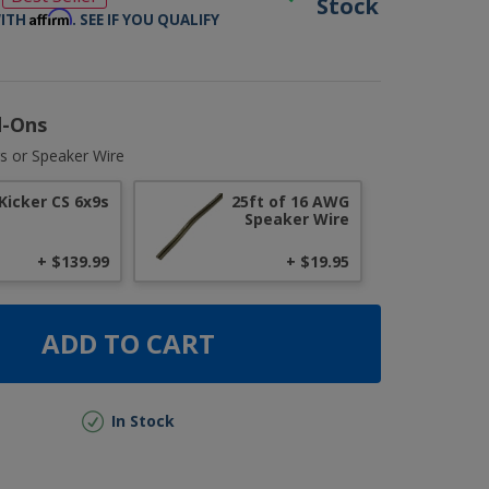
Stock
Affirm
WITH
. SEE IF YOU QUALIFY
d-Ons
s or Speaker Wire
Kicker CS 6x9s
25ft of 16 AWG
Speaker Wire
+ $139.99
+ $19.95
ADD TO CART
In Stock