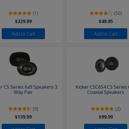
(1)
(50)
$229.99
$49.95
Add to Cart
Add to Cart
er CS Series 6x9 Speakers 3
Kicker CSC654 CS Series 
Way Pair
Coaxial Speakers
(9)
(2)
$139.99
$99.99