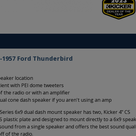
5-1957 Ford Thunderbird
peaker location
cient with PEI dome tweeters
f the radio or with an amplifier
dual cone dash speaker if you aren't using an amp
eries 6x9 dual dash mount speaker has two, Kicker 4" CS
plastic plate and designed to mount directly to a 6x9 spea
o sound from a single speaker and offers the best sound qual
f of the radio.