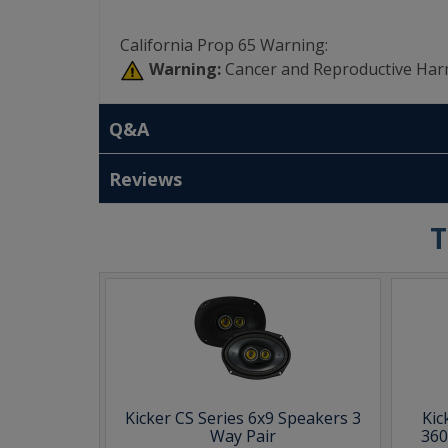
California Prop 65 Warning:
Warning:
Cancer and Reproductive Har
Q&A
Reviews
T
Kicker CS Series 6x9 Speakers 3
Kic
Way Pair
360