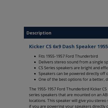
Description
Kicker CS 6x9 Dash Speaker 195
Fits 1955-1957 Ford Thunderbird
Delivers stereo sound from a single s
CS Series speakers are bright and effi
Speakers can be powered directly off o
One of the best options for a better, 
The 1955-1957 Ford Thunderbird Kicker CS S
series speakers that are mounted on an ABS 
locations. This speaker will give you stere
if you are powering your speakers directly of