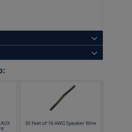
b:
& AUX
30 Feet of 16 AWG Speaker Wire
nt