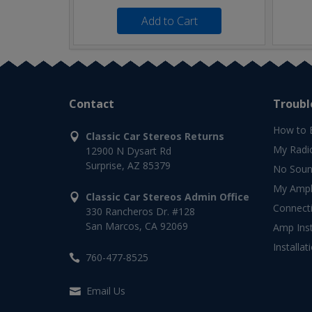
Add to Cart
Contact
Troubl
How to 
Classic Car Stereos Returns
My Radi
12900 N Dysart Rd
Surprise, AZ 85379
No Soun
My Ampli
Classic Car Stereos Admin Office
Connect
330 Rancheros Dr. #128
San Marcos, CA 92069
Amp Inst
Installat
760-477-8525
Email Us