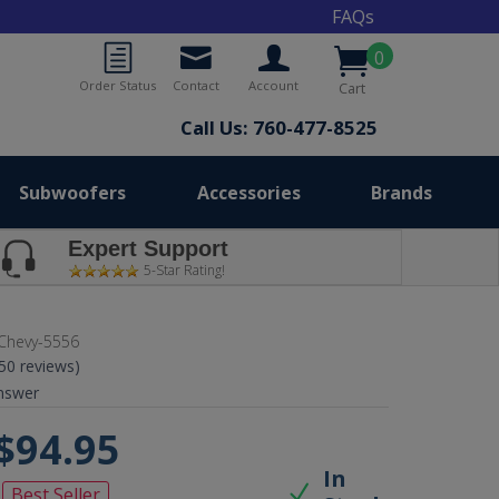
FAQs
0
Order Status
Contact
Account
Cart
Call Us: 760-477-8525
Subwoofers
Accessories
Brands
Expert Support
5-Star Rating!
Chevy-5556
(50 reviews)
nswer
$94.95
In
Best Seller