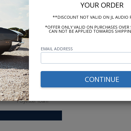
Grilles
YOUR ORDER
Yes
**DISCOUNT NOT VALID ON JL AUDIO
Tweeter Magnet Material
*OFFER ONLY VALID ON PURCHASES OVER 
Neodymium
CAN NOT BE APPLIED TOWARDS SHIPPIN
Tweeter Dome Materia
PEI [polyether imide
EMAIL ADDRESS
Tweeter Design
Balanced dome
Woofer Cone Material
CONTINUE
Polypropylene
Woofer Surround Material
Polyester foam