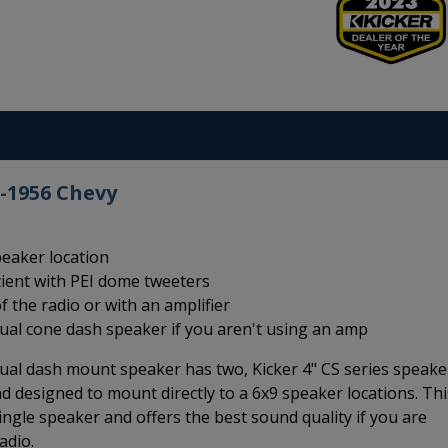
5-1956 Chevy
peaker location
cient with PEI dome tweeters
f the radio or with an amplifier
dual cone dash speaker if you aren't using an amp
ual dash mount speaker has two, Kicker 4" CS series speake
d designed to mount directly to a 6x9 speaker locations. Thi
ingle speaker and offers the best sound quality if you are
adio.