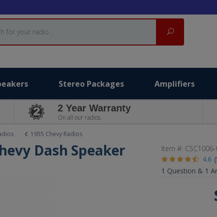
Search
peakers
Stereo Packages
Amplifiers
2 Year Warranty
On all our radios.
adios
1955 Chevy Radios
Chevy Dash Speaker
Item #:
CSC1006-
4.6
1
Question &
1
A