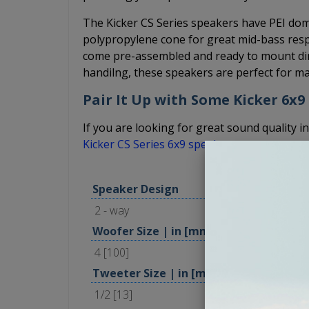
The Kicker CS Series speakers have PEI dome
polypropylene cone for great mid-bass resp
come pre-assembled and ready to mount dir
handilng, these speakers are perfect for ma
Pair It Up with Some Kicker 6x9
If you are looking for great sound quality in
Kicker CS Series 6x9 speakers
.
Speaker Design
2 - way
Woofer Size | in [mm]
4 [100]
Tweeter Size | in [mm]
1/2 [13]