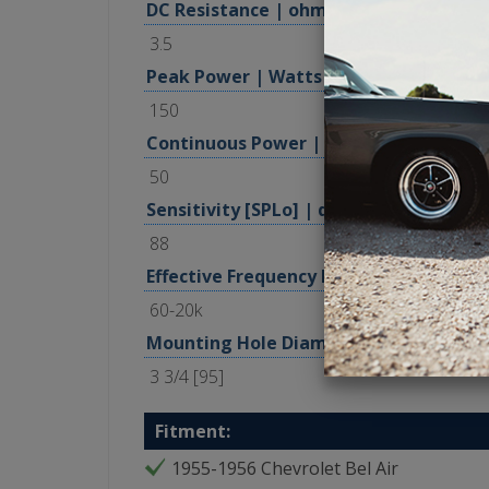
DC Resistance | ohm
3.5
Peak Power | Watts
150
Continuous Power | Watts, RMS
50
Sensitivity [SPLo] | dB @ 1W, 1m
88
Effective Frequency Range | Hz
60-20k
Mounting Hole Diameter | in [mm]
3 3/4 [95]
Fitment:
1955-1956 Chevrolet Bel Air