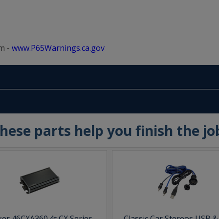
m -
www.P65Warnings.ca.gov
hese parts help you finish the jo
ker 46CXA360.4t CX Series
Classic Car Stereos USB 