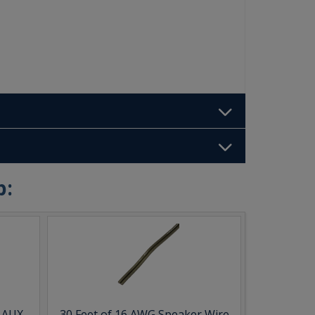
b:
& AUX
30 Feet of 16 AWG Speaker Wire