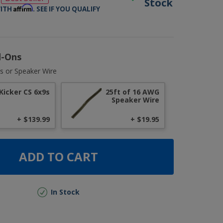
Stock
Affirm
WITH
. SEE IF YOU QUALIFY
d-Ons
s or Speaker Wire
Kicker CS 6x9s
25ft of 16 AWG
Speaker Wire
+ $139.99
+ $19.95
ADD TO CART
In Stock