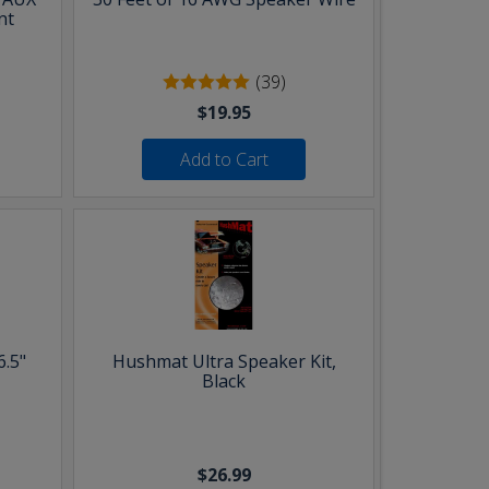
nt
(39)
$19.95
Add to Cart
6.5"
Hushmat Ultra Speaker Kit,
Black
$26.99