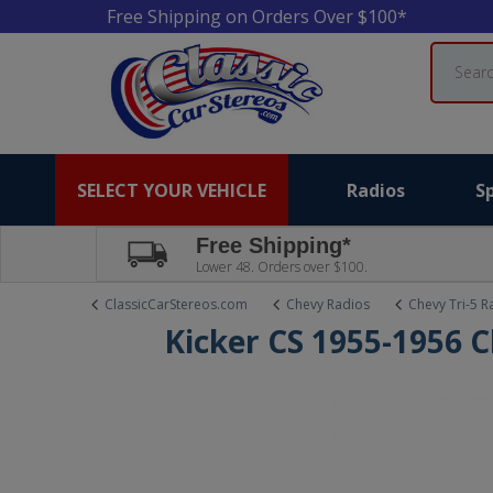
Free Shipping on Orders Over $100*
Search
SELECT YOUR VEHICLE
Radios
S
Free Shipping*
Lower 48. Orders over $100.
ClassicCarStereos.com
Chevy Radios
Chevy Tri-5 R
Kicker CS 1955-1956 