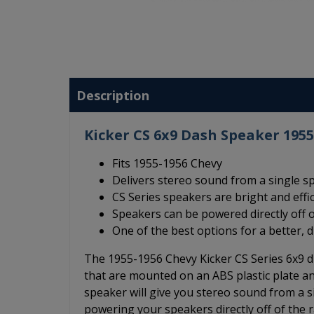
Description
Kicker CS 6x9 Dash Speaker 195
Fits 1955-1956 Chevy
Delivers stereo sound from a single s
CS Series speakers are bright and effi
Speakers can be powered directly off o
One of the best options for a better, 
The 1955-1956 Chevy Kicker CS Series 6x9 d
that are mounted on an ABS plastic plate an
speaker will give you stereo sound from a s
powering your speakers directly off of the r