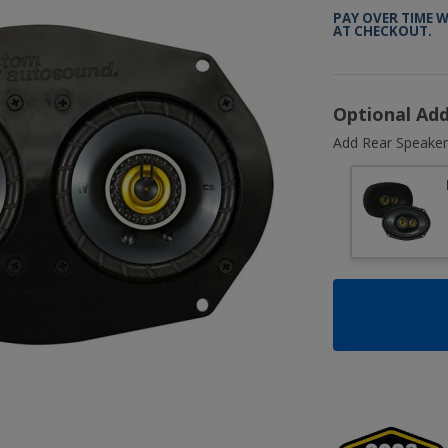
PAY OVER TIME 
AT CHECKOUT.
Optional Ad
Add Rear Speaker