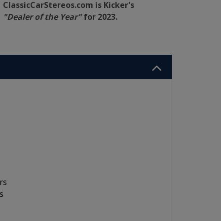
ClassicCarStereos.com is Kicker's
"Dealer of the Year"
for 2023.
rs
s