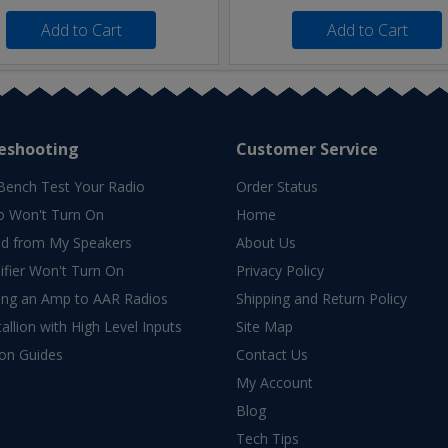
Add to Cart
Add to Cart
eshooting
Customer Service
Bench Test Your Radio
Order Status
o Won't Turn On
Home
d from My Speakers
About Us
fier Won't Turn On
Privacy Policy
ing an Amp to AAR Radios
Shipping and Return Policy
allion with High Level Inputs
Site Map
ion Guides
Contact Us
My Account
Blog
Tech Tips