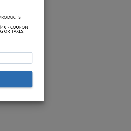
 PRODUCTS
$10 - COUPON
G OR TAXES.