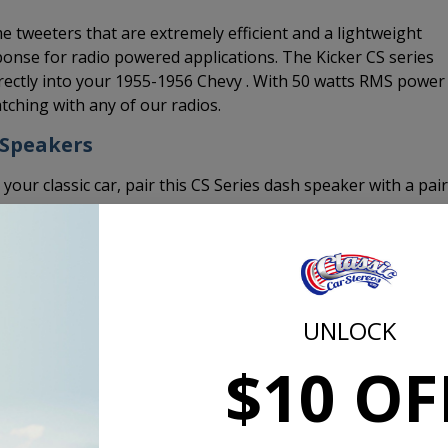
 tweeters that are extremely efficient and a lightweight
onse for radio powered applications. The Kicker CS series
ectly into your 1955-1956 Chevy . With 50 watts RMS power
tching with any of our radios.
 Speakers
 your classic car, pair this CS Series dash speaker with a pair
Top Mount Depth | in [mm]
1/4 [6]
UNLOCK
Bottom Mount Depth | in [mm]
$10 OF
1 13/16 [46]
Tweeter Protrusion | in [mm]
0