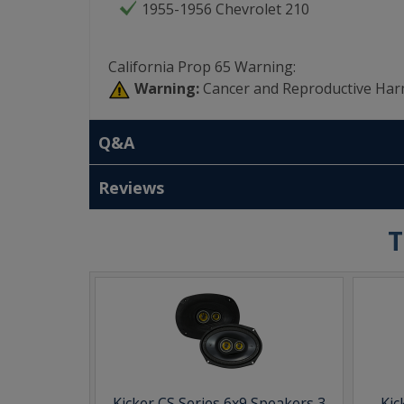
1955-1956 Chevrolet 210
California Prop 65 Warning:
Warning:
Cancer and Reproductive Har
Q&A
Reviews
T
Kicker CS Series 6x9 Speakers 3
Kic