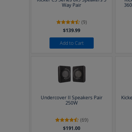
Way Pair
360
(9)
$139.99
Add to Cart
Undercover II Speakers Pair
Kick
250W
(69)
$191.00