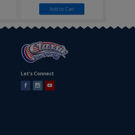
Add to Cart
Let's Connect
Facebook
Instagram
YouTube