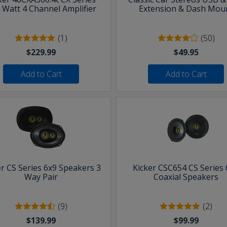
 Watt 4 Channel Amplifier
Extension & Dash Mou
(1)
(50)
$229.99
$49.95
Add to Cart
Add to Cart
er CS Series 6x9 Speakers 3
Kicker CSC654 CS Series 
Way Pair
Coaxial Speakers
(9)
(2)
$139.99
$99.99