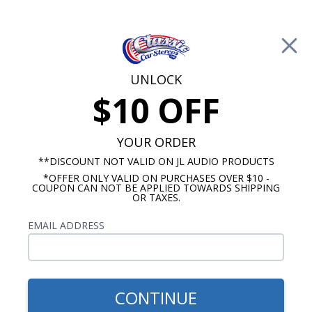
Free Shipping on Orders Over $100*
0
Cart
UNLOCK
$10 OFF
Call Us: 760-477-8525
Search
Sear
YOUR ORDER
**DISCOUNT NOT VALID ON JL AUDIO PRODUCTS
*OFFER ONLY VALID ON PURCHASES OVER $10 -
12 Inch Subwoofers
COUPON CAN NOT BE APPLIED TOWARDS SHIPPING
OR TAXES.
$169.96
Kicker Comp VT 12 Inch
EMAIL ADDRESS
Subwoofer Single Voice Coil
4-Ohm 400W RMS
CONTINUE