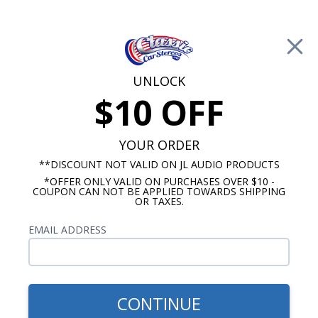
Free Shipping on Orders Over $100*
0
Cart
UNLOCK
$10 OFF
Call Us: 760-477-8525
Search
Sear
YOUR ORDER
**DISCOUNT NOT VALID ON JL AUDIO PRODUCTS
*OFFER ONLY VALID ON PURCHASES OVER $10 -
Car Subwoofers
COUPON CAN NOT BE APPLIED TOWARDS SHIPPING
OR TAXES.
$249.99
Kicker 43CVR152 Comp VR
EMAIL ADDRESS
15 Inch Subwoofer Dual
Voice Coil 2-Ohm 500W RMS
CONTINUE