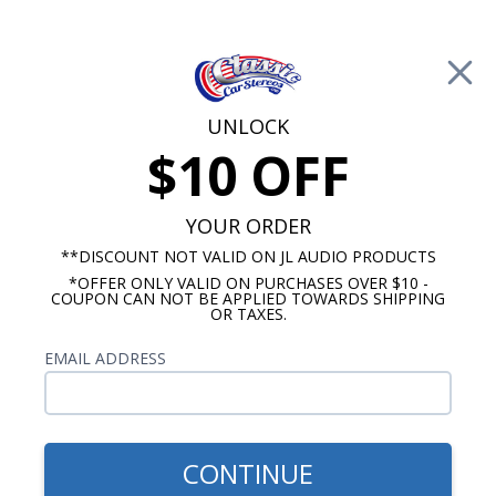
Free Shipping on Orders Over $100*
0
Cart
UNLOCK
$10 OFF
Call Us: 760-477-8525
Search
Sear
YOUR ORDER
**DISCOUNT NOT VALID ON JL AUDIO PRODUCTS
*OFFER ONLY VALID ON PURCHASES OVER $10 -
10 Inch Subwoofers
COUPON CAN NOT BE APPLIED TOWARDS SHIPPING
OR TAXES.
$379.95
Kicker 43DCWR102 Comp R
EMAIL ADDRESS
Dual 10 Inch Subwoofers in
Vented Enclosure 2-Ohm
800W RMS
CONTINUE