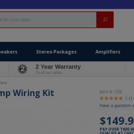
Search
peakers
Stereo Packages
Amplifiers
2 Year Warranty
On all our radios.
iers
mp Wiring Kit
Item #:
CK8
5
(1
Have a question a
$149.
PAY OVER TIME 
QUALIFY AT CHE