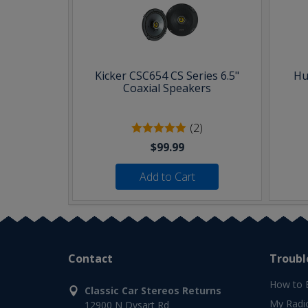
Kicker CSC654 CS Series 6.5"
Hu
Coaxial Speakers
(2)
$99.99
Add to Cart
Contact
Troubl
How to 
Classic Car Stereos Returns
My Radi
12900 N Dysart Rd