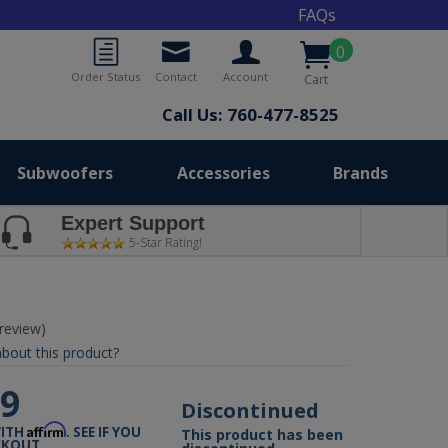
FAQs
0
Order Status
Contact
Account
Cart
Call Us: 760-477-8525
Subwoofers
Accessories
Brands
Expert Support
5-Star Rating!
 review)
bout this product?
99
Discontinued
Affirm
WITH
. SEE IF YOU
This product has been
CKOUT.