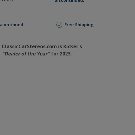
discontinued.
scontinued
Free Shipping
ClassicCarStereos.com is Kicker's
"Dealer of the Year"
for 2023.