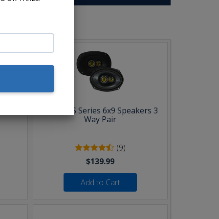
b:
Pair
Kicker CS Series 6x9 Speakers 3
Way Pair
(9)
$139.99
Add to Cart