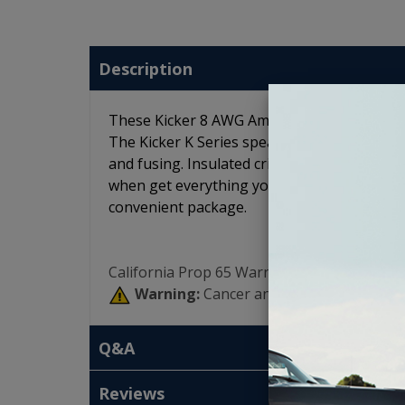
Description
These Kicker 8 AWG Amp Wiring Kits feature
The Kicker K Series speaker wire and interc
and fusing. Insulated crimp connectors and z
when get everything you need in one place.
convenient package.
California Prop 65 Warning:
Warning:
Cancer and Reproductive Har
Q&A
Reviews