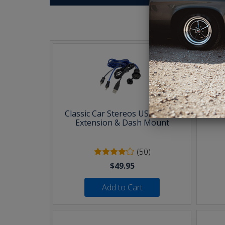
T
Classic Car Stereos USB & AUX
30 F
Extension & Dash Mount
(50)
$49.95
Add to Cart