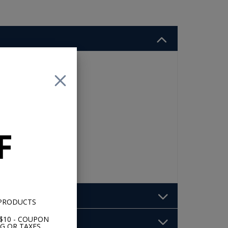
F
 PRODUCTS
$10 - COUPON
G OR TAXES.