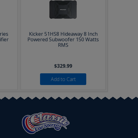
ries
Kicker 51HS8 Hideaway 8 Inch
fier
Powered Subwoofer 150 Watts
RMS
$329.99
Add to Cart