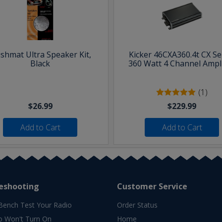
shmat Ultra Speaker Kit,
Kicker 46CXA360.4t CX Se
Black
360 Watt 4 Channel Ampli
(1)
$26.99
$229.99
Add to Cart
Add to Cart
eshooting
Customer Service
Bench Test Your Radio
Order Status
o Won't Turn On
Home