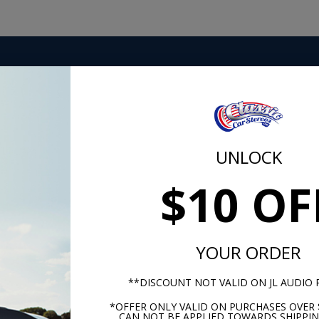
 top-quality Hyper-Flex power, ground and turn-on cables.
onnects are also included, as is a heavy-duty AFS fuse holder
ip ties come in the kit as well. Hooking up an amp is easy
 The best hardware, signal and power cable comes in one
UNLOCK
$10 OF
m -
www.P65Warnings.ca.gov
YOUR ORDER
**DISCOUNT NOT VALID ON JL AUDIO
*OFFER ONLY VALID ON PURCHASES OVER 
CAN NOT BE APPLIED TOWARDS SHIPPIN