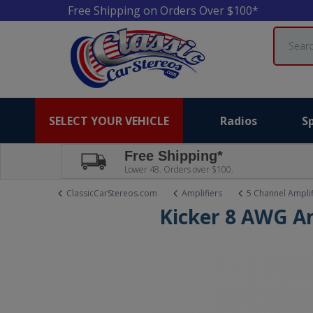
Free Shipping on Orders Over $100*
Search
SELECT YOUR VEHICLE
Radios
S
Free Shipping*
Lower 48. Orders over $100.
ClassicCarStereos.com
Amplifiers
5 Channel Amplif
Kicker 8 AWG A