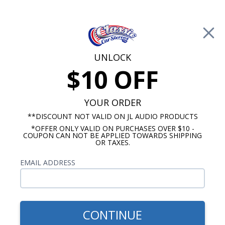
Free Shipping on Orders Over $100*
0
Cart
UNLOCK
$10 OFF
Call Us: 760-477-8525
Search
Sear
YOUR ORDER
**DISCOUNT NOT VALID ON JL AUDIO PRODUCTS
*OFFER ONLY VALID ON PURCHASES OVER $10 -
Kick Panel Speakers
COUPON CAN NOT BE APPLIED TOWARDS SHIPPING
OR TAXES.
$184.95
Kicker 1958 Impala Kick
EMAIL ADDRESS
Panel Speakers Pair
CONTINUE