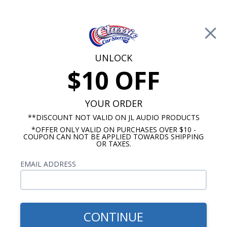
Free Shipping on Orders Over $100*
0
Cart
UNLOCK
$10 OFF
Call Us: 760-477-8525
Search
Sear
YOUR ORDER
**DISCOUNT NOT VALID ON JL AUDIO PRODUCTS
*OFFER ONLY VALID ON PURCHASES OVER $10 -
1962-1964 Cutlass Radios
COUPON CAN NOT BE APPLIED TOWARDS SHIPPING
OR TAXES.
$80.00
Kenwood 1964-1966
EMAIL ADDRESS
Oldsmobile Cutlass With
A/C Dash Speaker
CONTINUE