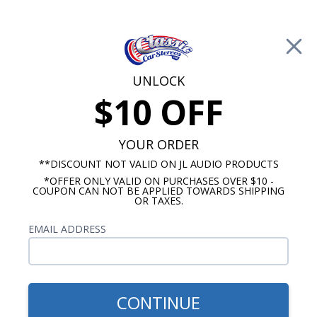
Free Shipping on Orders Over $100*
0
Cart
UNLOCK
$10 OFF
Call Us: 760-477-8525
Search
Sear
YOUR ORDER
**DISCOUNT NOT VALID ON JL AUDIO PRODUCTS
*OFFER ONLY VALID ON PURCHASES OVER $10 -
1964-1966 Ford Thunderbird Radios
COUPON CAN NOT BE APPLIED TOWARDS SHIPPING
OR TAXES.
$80.00
Kenwood 1964-1966 Ford
EMAIL ADDRESS
Thunderbird Dash Speaker
CONTINUE