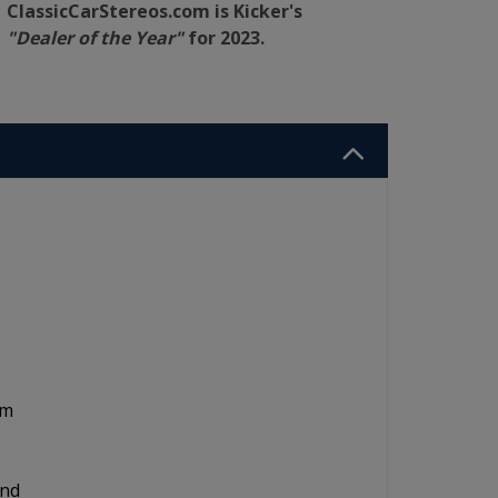
ClassicCarStereos.com is Kicker's
"Dealer of the Year"
for 2023.
om
and