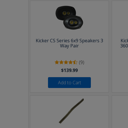
Kicker CS Series 6x9 Speakers 3
Kic
Way Pair
360
(9)
$139.99
Add to Cart