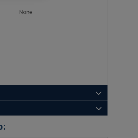
None
b: