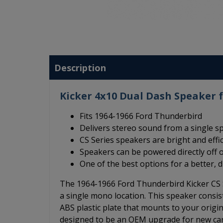
Description
Kicker 4x10 Dual Dash Speaker 
Fits 1964-1966 Ford Thunderbird
Delivers stereo sound from a single s
CS Series speakers are bright and effi
Speakers can be powered directly off o
One of the best options for a better, 
The 1964-1966 Ford Thunderbird Kicker CS 
a single mono location. This speaker consis
ABS plastic plate that mounts to your origi
designed to be an OEM upgrade for new cars