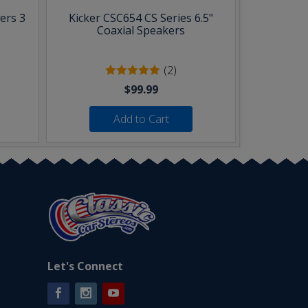
ers 3
Kicker CSC654 CS Series 6.5"
Coaxial Speakers
(2)
$99.99
Add to Cart
Let's Connect
Facebook
Instagram
YouTube