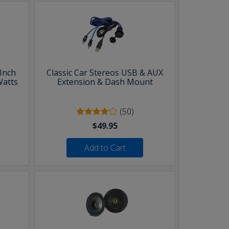
Inch
Classic Car Stereos USB & AUX
Watts
Extension & Dash Mount
(50)
$49.95
Add to Cart