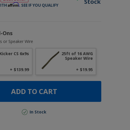
Stock
Affirm
WITH
. SEE IF YOU QUALIFY
d-Ons
s or Speaker Wire
Kicker CS 6x9s
25ft of 16 AWG
Speaker Wire
+ $139.99
+ $19.95
ADD TO CART
In Stock