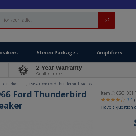
Search
peakers
Stereo Packages
Amplifiers
2 Year Warranty
On all our radios.
ird Radios
1964-1966 Ford Thunderbird Radios
1966 Ford Thunderbird
Item #:
CSC1001-
3.9
eaker
Have a question a