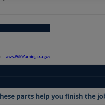
m -
www.P65Warnings.ca.gov
hese parts help you finish the jo