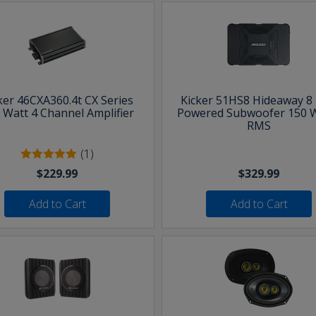
ker 46CXA360.4t CX Series
Kicker 51HS8 Hideaway 8 
 Watt 4 Channel Amplifier
Powered Subwoofer 150 
RMS
(1)
$229.99
$329.99
Add to Cart
Add to Cart