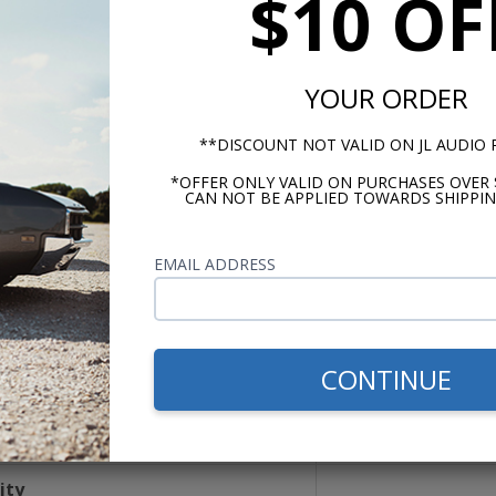
$10 OF
YOUR ORDER
**DISCOUNT NOT VALID ON JL AUDIO
dling
*OFFER ONLY VALID ON PURCHASES OVER 
CAN NOT BE APPLIED TOWARDS SHIPPIN
 RMS
Peak
EMAIL ADDRESS
nce
m
CONTINUE
esponse
Hz
ity