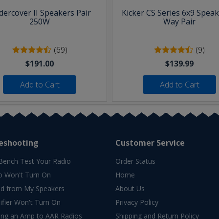
ercover II Speakers Pair
Kicker CS Series 6x9 Speak
250W
Way Pair
(69)
(9)
$191.00
$139.99
Add to Cart
Add to Cart
eshooting
Customer Service
Bench Test Your Radio
Order Status
o Won't Turn On
Home
d from My Speakers
About Us
fier Won't Turn On
Privacy Policy
ing an Amp to AAR Radios
Shipping and Return Policy