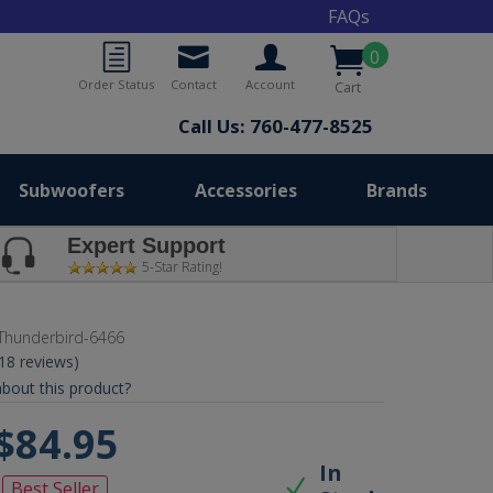
FAQs
0
Order Status
Contact
Account
Cart
Call Us: 760-477-8525
Subwoofers
Accessories
Brands
Expert Support
5-Star Rating!
Thunderbird-6466
(18 reviews)
bout this product?
$84.95
In
Best Seller