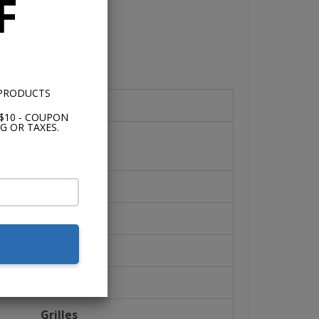
F
 PRODUCTS
Speaker Design
$10 - COUPON
G OR TAXES.
2-Way Speaker
Speaker Size
3.5"
Tweeter Size
1/8"
Grilles