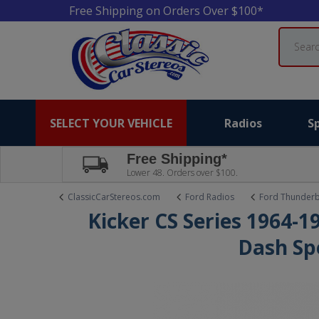
Free Shipping on Orders Over $100*
Search
SELECT YOUR VEHICLE
Radios
S
Free Shipping*
Lower 48. Orders over $100.
ClassicCarStereos.com
Ford Radios
Ford Thunderb
Kicker CS Series 1964-
Dash Sp