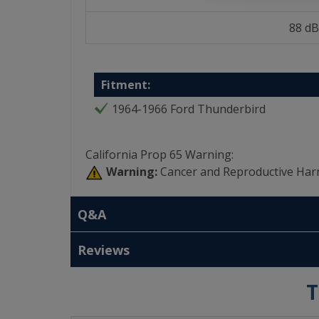
88 dB
Fitment:
1964-1966 Ford Thunderbird
California Prop 65 Warning:
Warning:
Cancer and Reproductive Har
Q&A
Reviews
T