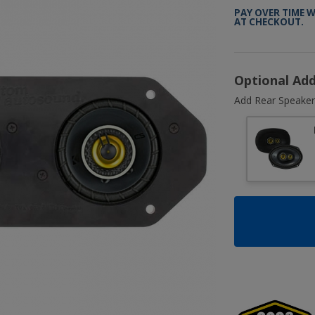
PAY OVER TIME 
AT CHECKOUT.
Optional Ad
Add Rear Speaker