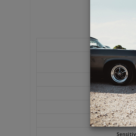
Power Han
30 Watts
90 Watts 
Impeda
4 Oh
Frequency R
80-20k 
Sensitiv