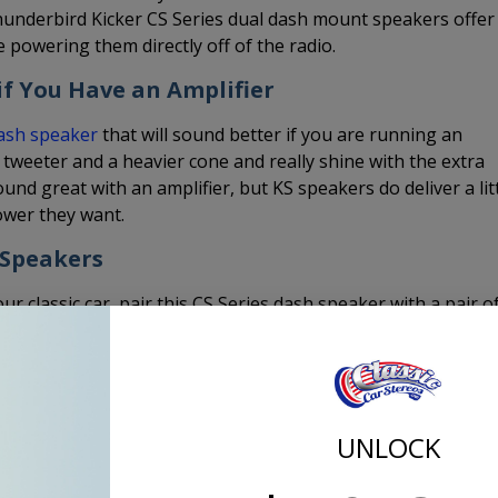
underbird Kicker CS Series dual dash mount speakers offer
e powering them directly off of the radio.
f You Have an Amplifier
dash speaker
that will sound better if you are running an
 tweeter and a heavier cone and really shine with the extra
und great with an amplifier, but KS speakers do deliver a lit
ower they want.
 Speakers
ur classic car, pair this CS Series dash speaker with a pair o
UNLOCK