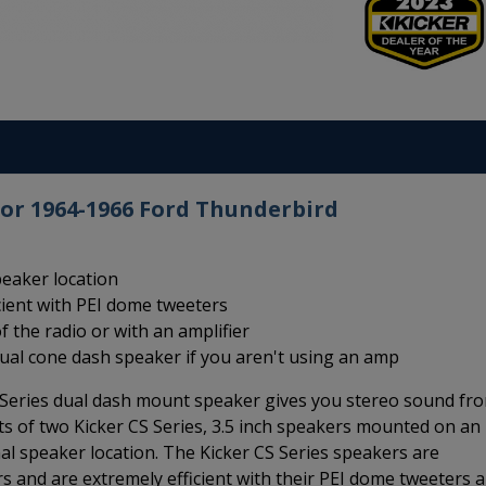
for 1964-1966 Ford Thunderbird
peaker location
cient with PEI dome tweeters
f the radio or with an amplifier
dual cone dash speaker if you aren't using an amp
Series dual dash mount speaker gives you stereo sound fr
ts of two Kicker CS Series, 3.5 inch speakers mounted on an
nal speaker location. The Kicker CS Series speakers are
 and are extremely efficient with their PEI dome tweeters 