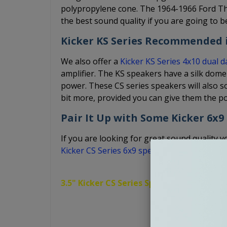
polypropylene cone. The 1964-1966 Ford Th
the best sound quality if you are going to b
Kicker KS Series Recommended i
We also offer a
Kicker KS Series 4x10 dual 
amplifier. The KS speakers have a silk dome
power. These CS series speakers will also so
bit more, provided you can give them the p
Pair It Up with Some Kicker 6x9
If you are looking for great sound quality yo
Kicker CS Series 6x9 speakers
.
3.5" Kicker CS Series Speakers