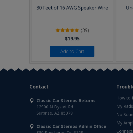
30 Feet of 16 AWG Speaker Wire
Und
(39)
$19.95
Add to Cart
Contact
Troubl
How to 
Classic Car Stereos Returns
My Radi
12900 N Dysart Rd
Surprise, AZ 85379
No Soun
My Ampli
Classic Car Stereos Admin Office
Connect
330 Rancheros Dr. #128