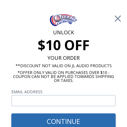
Free Shipping on Orders Over $100*
0
Cart
UNLOCK
$10 OFF
Call Us: 760-477-8525
Search
Sear
YOUR ORDER
**DISCOUNT NOT VALID ON JL AUDIO PRODUCTS
*OFFER ONLY VALID ON PURCHASES OVER $10 -
5.25" Speakers
COUPON CAN NOT BE APPLIED TOWARDS SHIPPING
OR TAXES.
$129.99
JL Audio C1-525x 5.25 Inch
EMAIL ADDRESS
Coaxial Speakers Pair
CONTINUE