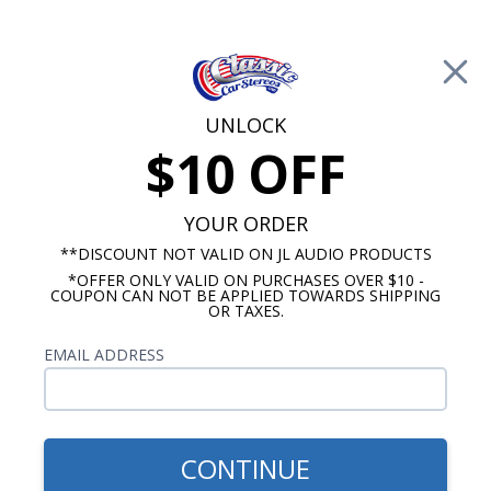
Free Shipping on Orders Over $100*
0
Cart
UNLOCK
$10 OFF
Call Us: 760-477-8525
Search
Sear
YOUR ORDER
**DISCOUNT NOT VALID ON JL AUDIO PRODUCTS
*OFFER ONLY VALID ON PURCHASES OVER $10 -
JL Audio Subwoofer
COUPON CAN NOT BE APPLIED TOWARDS SHIPPING
OR TAXES.
$1,149.99
JL Audio ACP208LG-W3v3
EMAIL ADDRESS
Dual 8 Inch W3v3 Powered
Subwoofer Enclosure
CONTINUE