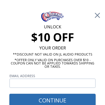
Free Shipping on Orders Over $100*
0
Cart
UNLOCK
$10 OFF
Call Us: 760-477-8525
Search
Sear
YOUR ORDER
**DISCOUNT NOT VALID ON JL AUDIO PRODUCTS
*OFFER ONLY VALID ON PURCHASES OVER $10 -
JL Audio Subwoofer
COUPON CAN NOT BE APPLIED TOWARDS SHIPPING
OR TAXES.
$1,159.94
JL Audio 10" TW3 CS110LG-
EMAIL ADDRESS
TW3 TW3 Subwoofer Kit
CONTINUE