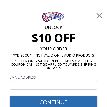
Free Shipping on Orders Over $100*
0
Cart
UNLOCK
$10 OFF
Call Us: 760-477-8525
Search
Sear
YOUR ORDER
**DISCOUNT NOT VALID ON JL AUDIO PRODUCTS
*OFFER ONLY VALID ON PURCHASES OVER $10 -
4"x10" Speakers
COUPON CAN NOT BE APPLIED TOWARDS SHIPPING
OR TAXES.
$94.95
JBL Dash Speakers 75
EMAIL ADDRESS
Watts Peak
CONTINUE