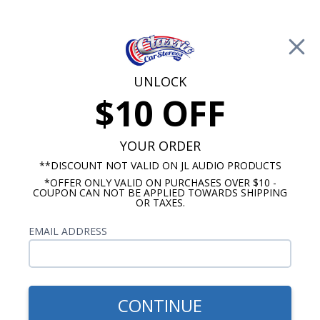
Free Shipping on Orders Over $100*
0
Cart
UNLOCK
$10 OFF
Call Us: 760-477-8525
Search
Sear
YOUR ORDER
**DISCOUNT NOT VALID ON JL AUDIO PRODUCTS
*OFFER ONLY VALID ON PURCHASES OVER $10 -
6"x8" Speakers
COUPON CAN NOT BE APPLIED TOWARDS SHIPPING
OR TAXES.
$109.95
JBL Club 6x8 2 Way
EMAIL ADDRESS
Speakers Pair
CONTINUE