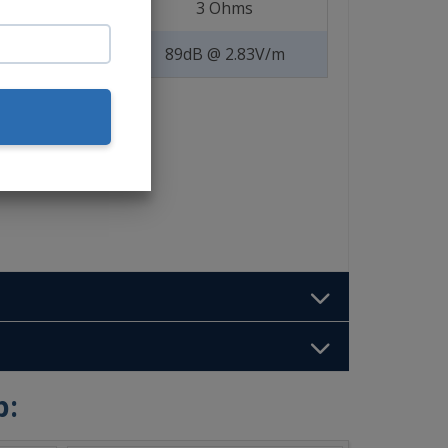
3 Ohms
89dB @ 2.83V/m
b: