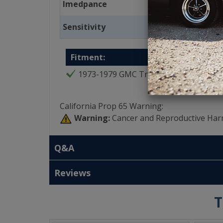
Imedpance
Sensitivity
Fitment:
1973-1979 GMC Truck
California Prop 65 Warning:
Warning:
Cancer and Reproductive Har
Q&A
Reviews
T