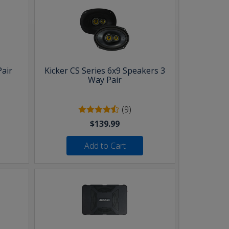
Pair
Kicker CS Series 6x9 Speakers 3
Way Pair
(9)
$139.99
Add to Cart