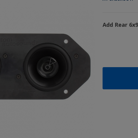
Add Rear 6x