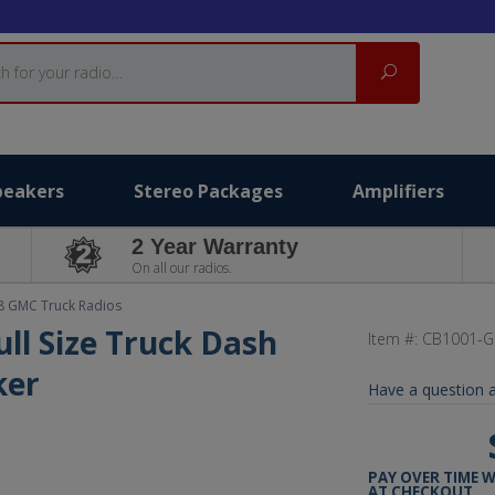
Search
peakers
Stereo Packages
Amplifiers
2 Year Warranty
On all our radios.
8 GMC Truck Radios
ll Size Truck Dash
Item #:
CB1001-G
ker
Have a question a
PAY OVER TIME 
AT CHECKOUT.