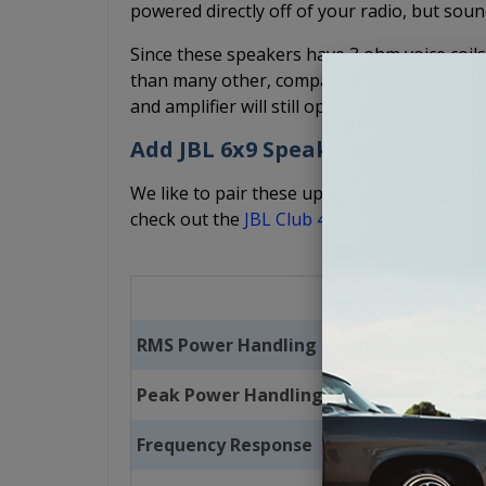
powered directly off of your radio, but sound
Since these speakers have 3 ohm voice coils 
than many other, comparable speakers. But, 
and amplifier will still operate properly and
Add JBL 6x9 Speakers and Ampfl
We like to pair these up with a pair of
JBL C
check out the
JBL Club 400 watt, 4-channel 
RMS Power Handling
Peak Power Handling
Frequency Response