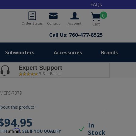
FAQs
0
Order Status
Contact
Account
Cart
Call Us: 760-477-8525
Subwoofers
Accessories
Brands
Expert Support
5-Star Rating!
MCFS-7379
bout this product?
$94.95
In
Affirm
Stock
WITH
. SEE IF YOU QUALIFY