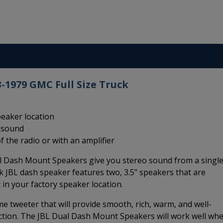
-1979 GMC Full Size Truck
peaker location
m sound
f the radio or with an amplifier
l Dash Mount Speakers give you stereo sound from a singl
k JBL dash speaker features two, 3.5" speakers that are
 in your factory speaker location.
e tweeter that will provide smooth, rich, warm, and well-
ction. The JBL Dual Dash Mount Speakers will work well wh