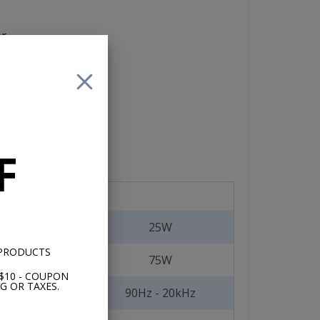
er
nit
F
25W
 PRODUCTS
75W
$10 - COUPON
G OR TAXES.
90Hz - 20kHz