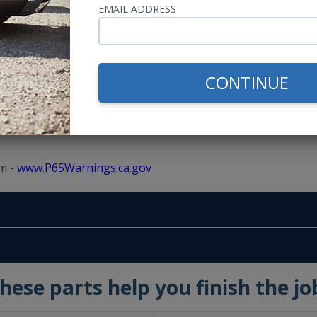
EMAIL ADDRESS
CONTINUE
m -
www.P65Warnings.ca.gov
hese parts help you finish the jo