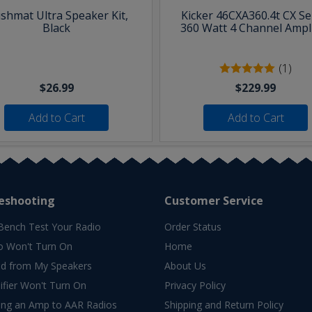
shmat Ultra Speaker Kit,
Kicker 46CXA360.4t CX Se
Black
360 Watt 4 Channel Ampli
(1)
$26.99
$229.99
Add to Cart
Add to Cart
eshooting
Customer Service
Bench Test Your Radio
Order Status
o Won't Turn On
Home
d from My Speakers
About Us
fier Won't Turn On
Privacy Policy
ing an Amp to AAR Radios
Shipping and Return Policy