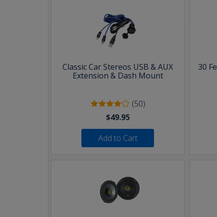
Classic Car Stereos USB & AUX
30 F
Extension & Dash Mount
(50)
$49.95
Add to Cart