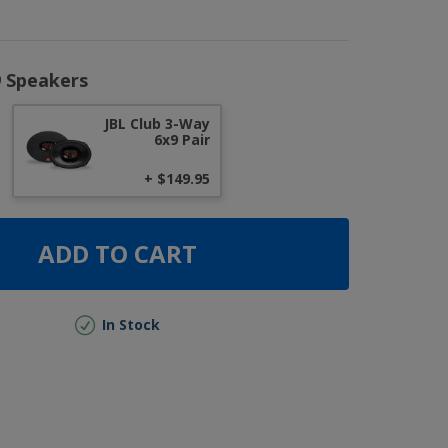
9 Speakers
JBL Club 3-Way
6x9 Pair
+ $149.95
ADD TO CART
In Stock