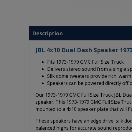
Description
JBL 4x10 Dual Dash Speaker 1973
Fits 1973-1979 GMC Full Size Truck
Delivers stereo sound from a single s
Silk dome tweeters provide rich, war
Speakers can be powered directly off o
Our 1973-1979 GMC Full Size Truck JBL Dua
speaker. This 1973-1979 GMC Full Size Truc
mounted to a 4x10 speaker plate that will fit
These speakers have an edge drive, silk dom
balanced highs for accurate sound reprodu