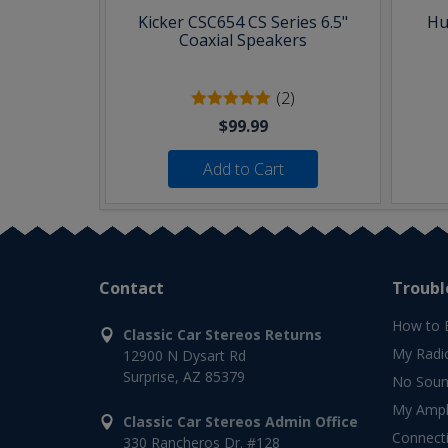
Kicker CSC654 CS Series 6.5"
Hu
Coaxial Speakers
(2)
$99.99
Add to Cart
Contact
Troubl
How to 
Classic Car Stereos Returns
My Radi
12900 N Dysart Rd
Surprise, AZ 85379
No Soun
My Ampli
Classic Car Stereos Admin Office
Connect
330 Rancheros Dr. #128