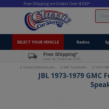
Free Shipping on Orders Over $100*
Search
SELECT YOUR VEHICLE
Radios
S
Free Shipping*
Lower 48. Orders over $100.
ClassicCarStereos.com
GMC Truck Radio
1973-198
JBL 1973-1979 GMC Fu
Spea