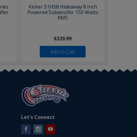
ries
Kicker 51HS8 Hideaway 8 Inch
fier
Powered Subwoofer 150 Watts
RMS
$329.99
Add to Cart
Let's Connect
Facebook
Instagram
YouTube