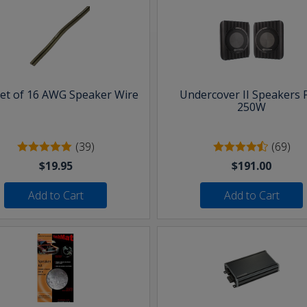
eet of 16 AWG Speaker Wire
Undercover II Speakers 
250W
(39)
(69)
$19.95
$191.00
Add to Cart
Add to Cart