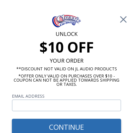
Free Shipping on Orders Over $100*
0
Cart
UNLOCK
$10 OFF
Call Us: 760-477-8525
Search
Sear
YOUR ORDER
**DISCOUNT NOT VALID ON JL AUDIO PRODUCTS
*OFFER ONLY VALID ON PURCHASES OVER $10 -
1969-1972 Chevelle Radio
COUPON CAN NOT BE APPLIED TOWARDS SHIPPING
OR TAXES.
$114.95
JBL 1973-1977 Chevelle
EMAIL ADDRESS
Dash Speaker
CONTINUE