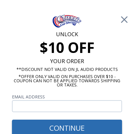
Free Shipping on Orders Over $100*
0
Cart
UNLOCK
$10 OFF
Call Us: 760-477-8525
Search
Sear
YOUR ORDER
**DISCOUNT NOT VALID ON JL AUDIO PRODUCTS
*OFFER ONLY VALID ON PURCHASES OVER $10 -
1970-1974 Impala Radios
COUPON CAN NOT BE APPLIED TOWARDS SHIPPING
OR TAXES.
$114.95
JBL 1971-1976 Impala &
EMAIL ADDRESS
Caprice Dash Speaker
CONTINUE