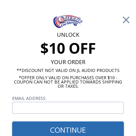
Free Shipping on Orders Over $100*
0
Cart
UNLOCK
$10 OFF
Call Us: 760-477-8525
Search
Sear
YOUR ORDER
**DISCOUNT NOT VALID ON JL AUDIO PRODUCTS
*OFFER ONLY VALID ON PURCHASES OVER $10 -
1962-1964 Cutlass Radios
COUPON CAN NOT BE APPLIED TOWARDS SHIPPING
OR TAXES.
$94.95
JBL 1964-1966 Oldsmobile
EMAIL ADDRESS
Cutlass With A/C Dash
Speaker
CONTINUE