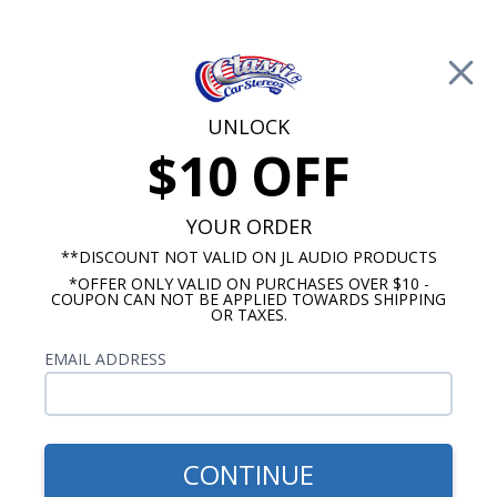
Free Shipping on Orders Over $100*
0
Cart
UNLOCK
$10 OFF
Call Us: 760-477-8525
Search
Sear
YOUR ORDER
**DISCOUNT NOT VALID ON JL AUDIO PRODUCTS
*OFFER ONLY VALID ON PURCHASES OVER $10 -
Ford Dash Speakers
COUPON CAN NOT BE APPLIED TOWARDS SHIPPING
OR TAXES.
$94.95
JBL 1964-1966 Ford
EMAIL ADDRESS
Mustang Cvt. Dash Speaker
CONTINUE