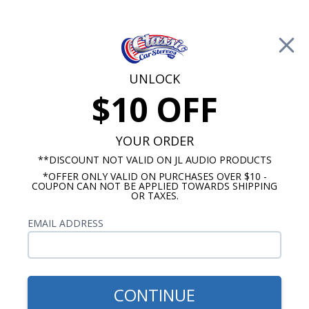
Free Shipping on Orders Over $100*
0
Cart
UNLOCK
$10 OFF
Call Us: 760-477-8525
Search
Sear
YOUR ORDER
**DISCOUNT NOT VALID ON JL AUDIO PRODUCTS
*OFFER ONLY VALID ON PURCHASES OVER $10 -
1962-1964 Cutlass Radios
COUPON CAN NOT BE APPLIED TOWARDS SHIPPING
OR TAXES.
$94.95
JBL 1962-1963 Oldsmobile
EMAIL ADDRESS
Cutlass Dash Speaker
CONTINUE