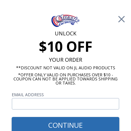
Free Shipping on Orders Over $100*
0
Cart
UNLOCK
$10 OFF
Call Us: 760-477-8525
Search
Sear
YOUR ORDER
**DISCOUNT NOT VALID ON JL AUDIO PRODUCTS
*OFFER ONLY VALID ON PURCHASES OVER $10 -
1961-1962 Impala Radios
COUPON CAN NOT BE APPLIED TOWARDS SHIPPING
OR TAXES.
$94.95
JBL 1961-1962 Impala Dash
EMAIL ADDRESS
Speaker
CONTINUE